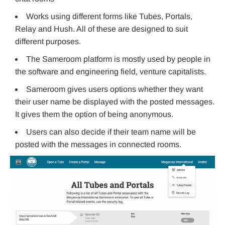
Works using different forms like Tubes, Portals,
Relay and Hush. All of these are designed to suit
different purposes.
The Sameroom platform is mostly used by people in
the software and engineering field, venture capitalists.
Sameroom gives users options whether they want
their user name be displayed with the posted messages.
It gives them the option of being anonymous.
Users can also decide if their team name will be
posted with the messages in connected rooms.