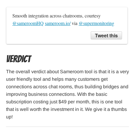
Smooth integration across chatrooms, courtesy 
@sameroomHQ
sameroom.io/
 via 
@supermonitoring
Tweet this
Verdict
The overall verdict about Sameroom tool is that it is a very
user friendly tool and helps many customers get
connections across chat rooms, thus building bridges and
improving business connections. With the basic
subscription costing just $49 per month, this is one tool
that is well worth the investment in it. We give it a thumbs
up!