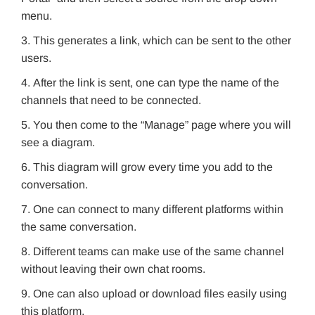
menu.
This generates a link, which can be sent to the other
users.
After the link is sent, one can type the name of the
channels that need to be connected.
You then come to the “Manage” page where you will
see a diagram.
This diagram will grow every time you add to the
conversation.
One can connect to many different platforms within
the same conversation.
Different teams can make use of the same channel
without leaving their own chat rooms.
One can also upload or download files easily using
this platform.