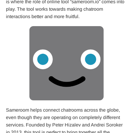
is where the role of online tool “sameroom.io” comes into
play. The tool works towards making chatroom
interactions better and more fruitful.
Sameroom helps connect chatrooms across the globe,
even though they are operating on completely different
services. Founded by Peter Hizalev and Andrei Soroker
in 2013, this tool is perfect to bring together all the