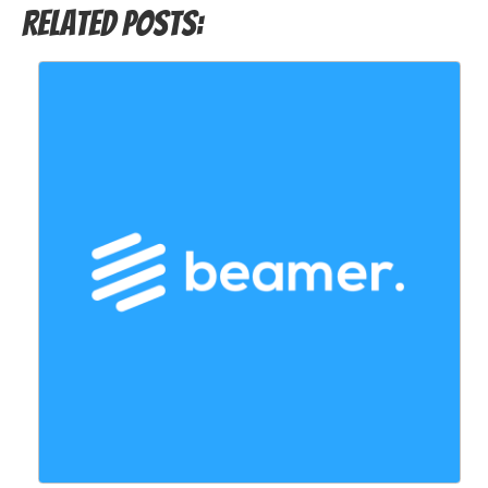
Related Posts: