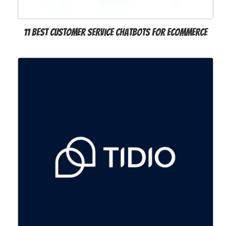
11 Best Customer Service Chatbots for Ecommerce