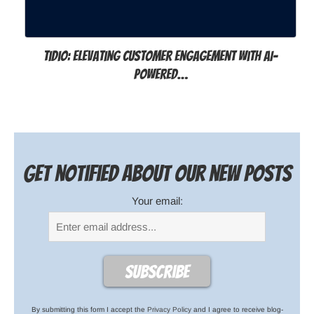
Tidio: Elevating Customer Engagement with AI-
Powered…
Get notified about our new posts
Your email:
By submitting this form I accept the
Privacy Policy
and I agree to receive blog-