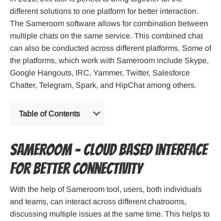
different solutions to one platform for better interaction.
The Sameroom software allows for combination between
multiple chats on the same service. This combined chat
can also be conducted across different platforms. Some of
the platforms, which work with Sameroom include Skype,
Google Hangouts, IRC, Yammer, Twitter, Salesforce
Chatter, Telegram, Spark, and HipChat among others.
Table of Contents
Sameroom – Cloud based interface
for better connectivity
With the help of Sameroom tool, users, both individuals
and teams, can interact across different chatrooms,
discussing multiple issues at the same time. This helps to