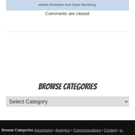
related information from Super Monitoring.
Comments are closed.
Browse Categories
Browse Categories:
Advertising
▪
Analytics
▪
Communications
▪
Content
▪
e-