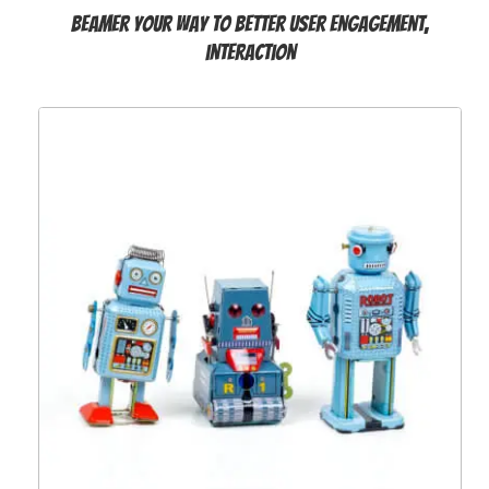
Beamer your way to better user engagement,
interaction