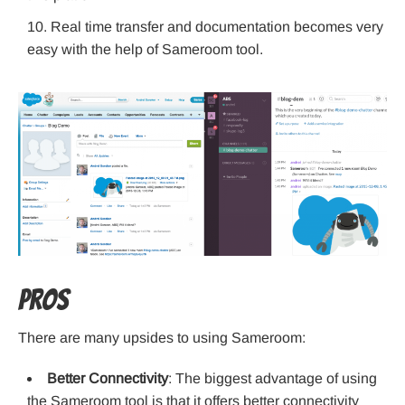
Real time transfer and documentation becomes very
easy with the help of Sameroom tool.
Pros
There are many upsides to using Sameroom:
Better Connectivity
: The biggest advantage of using
the Sameroom tool is that it offers better connectivity