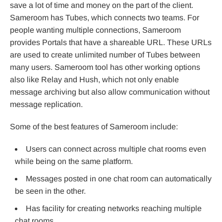
save a lot of time and money on the part of the client.
Sameroom has Tubes, which connects two teams. For
people wanting multiple connections, Sameroom
provides Portals that have a shareable URL. These URLs
are used to create unlimited number of Tubes between
many users. Sameroom tool has other working options
also like Relay and Hush, which not only enable
message archiving but also allow communication without
message replication.
Some of the best features of Sameroom include:
Users can connect across multiple chat rooms even
while being on the same platform.
Messages posted in one chat room can automatically
be seen in the other.
Has facility for creating networks reaching multiple
chat rooms