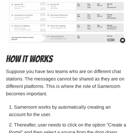
How It Works
Suppose you have two teams who are on different chat
stations. The messages cannot be shared as they are on
different platforms. This is where the role of Sameroom
becomes important.
Sameroom works by automatically creating an
account for the user.
Thereafter, user needs to click on the option “Create a
Portal” and then select a source from the drop down