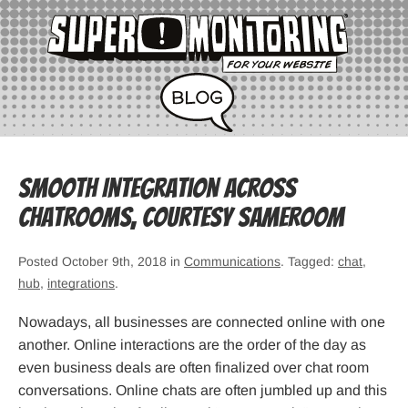
Smooth Integration Across
Chatrooms, courtesy Sameroom
Posted October 9th, 2018 in
Communications
. Tagged:
chat
,
hub
,
integrations
.
Nowadays, all businesses are connected online with one
another. Online interactions are the order of the day as
even business deals are often finalized over chat room
conversations. Online chats are often jumbled up and this