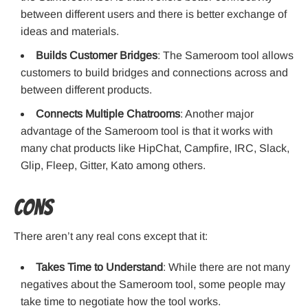
between different users and there is better exchange of
ideas and materials.
Builds Customer Bridges
: The Sameroom tool allows
customers to build bridges and connections across and
between different products.
Connects Multiple Chatrooms
: Another major
advantage of the Sameroom tool is that it works with
many chat products like HipChat, Campfire, IRC, Slack,
Glip, Fleep, Gitter, Kato among others.
Cons
There aren’t any real cons except that it:
Takes Time to Understand
: While there are not many
negatives about the Sameroom tool, some people may
take time to negotiate how the tool works.