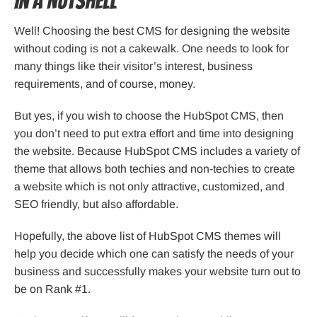
In a Nutshell
Well! Choosing the best CMS for designing the website
without coding is not a cakewalk. One needs to look for
many things like their visitor’s interest, business
requirements, and of course, money.
But yes, if you wish to choose the HubSpot CMS, then
you don’t need to put extra effort and time into designing
the website. Because HubSpot CMS includes a variety of
theme that allows both techies and non-techies to create
a website which is not only attractive, customized, and
SEO friendly, but also affordable.
Hopefully, the above list of HubSpot CMS themes will
help you decide which one can satisfy the needs of your
business and successfully makes your website turn out to
be on Rank #1.