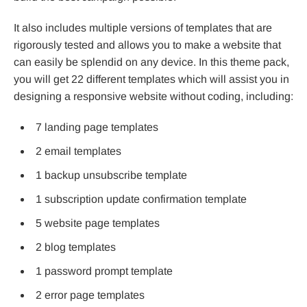
It also includes multiple versions of templates that are
rigorously tested and allows you to make a website that
can easily be splendid on any device. In this theme pack,
you will get 22 different templates which will assist you in
designing a responsive website without coding, including:
7 landing page templates
2 email templates
1 backup unsubscribe template
1 subscription update confirmation template
5 website page templates
2 blog templates
1 password prompt template
2 error page templates