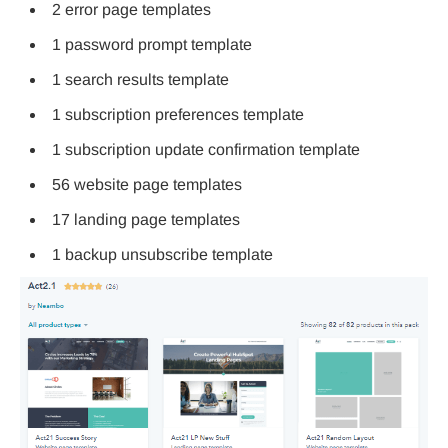
2 error page templates
1 password prompt template
1 search results template
1 subscription preferences template
1 subscription update confirmation template
56 website page templates
17 landing page templates
1 backup unsubscribe template