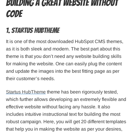
Building a Great Website without
Code
1. Startus HubTheme
It is one of the most downloaded HubSpot CMS themes,
as it is both sleek and modern. The best part about this
theme is that you don’t need any website building skills
for making the website. One can easily plug the content
and update the images into the best fitting page as per
their customer’s needs.
Startus HubTheme
theme has been rigorously tested,
which further allows developing an extremely flexible and
effective website without facing any hassle. It also
includes intuitive instructional text for building the most
robust campaign. Here, you will get 20 different templates
that help you in making the website as per your desires,