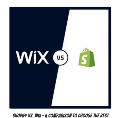
Shopify vs. Wix – A Comparison to Choose the Best