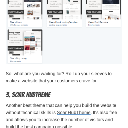
So, what are you waiting for? Roll up your sleeves to
make a website that your customers crave for.
3. Soar HubTheme
Another best theme that can help you build the website
without technical skills is
Soar HubTheme
. It’s also free
and allows you to increase the number of visitors and
build the best campaign possible.