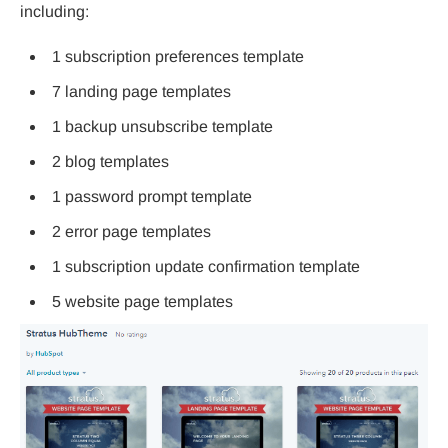
including:
1 subscription preferences template
7 landing page templates
1 backup unsubscribe template
2 blog templates
1 password prompt template
2 error page templates
1 subscription update confirmation template
5 website page templates