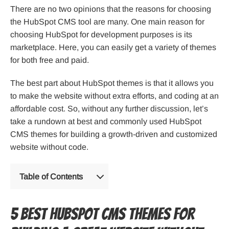
There are no two opinions that the reasons for choosing
the HubSpot CMS tool are many. One main reason for
choosing HubSpot for development purposes is its
marketplace. Here, you can easily get a variety of themes
for both free and paid.
The best part about HubSpot themes is that it allows you
to make the website without extra efforts, and coding at an
affordable cost. So, without any further discussion, let’s
take a rundown at best and commonly used HubSpot
CMS themes for building a growth-driven and customized
website without code.
Table of Contents
5 Best HubSpot CMS Themes for