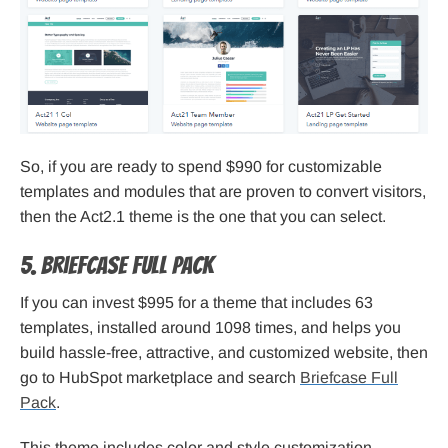
So, if you are ready to spend $990 for customizable
templates and modules that are proven to convert visitors,
then the Act2.1 theme is the one that you can select.
5. Briefcase Full Pack
If you can invest $995 for a theme that includes 63
templates, installed around 1098 times, and helps you
build hassle-free, attractive, and customized website, then
go to HubSpot marketplace and search
Briefcase Full
Pack
.
This theme includes color and style customization