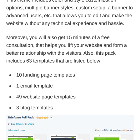
options, multiple banner styles, custom setup, a banner to
advanced users, etc. that allows you to edit and make the
website without any technical experience and hassle.
Moreover, you will also get 15 minutes of a free
consultation, that helps you lift your website and form a
better relationship with the visitors. Also, this pack
includes 63 templates that are listed below:
10 landing page templates
1 email template
49 website page templates
3 blog templates