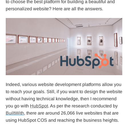
to choose the best platform for building a beautiful and
personalized website? Here are all the answers.
Indeed, various website development platforms allow you
to reach your goals. Still, if you want to design the website
without having technical knowledge, then I recommend
you go with
HubSpot
. As per the research conducted by
BuiltWith
, there are around 26,066 live websites that are
using HubSpot COS and reaching the business heights.