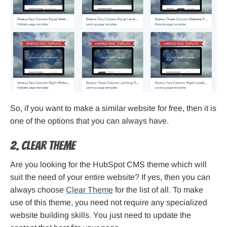
So, if you want to make a similar website for free, then it is
one of the options that you can always have.
2. Clear Theme
Are you looking for the HubSpot CMS theme which will
suit the need of your entire website? If yes, then you can
always choose
Clear Theme
for the list of all. To make
use of this theme, you need not require any specialized
website building skills. You just need to update the