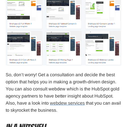
So, don’t worry! Get a consultation and decide the best
option that helps you in making a growth-driven design.
You can also consult webdew which is the HubSpot gold
agency partners to have better insight about HubSpot.
Also, have a look into
webdew services
that you can avail
to skyrocket the business.