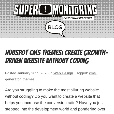
HubSpot CMS Themes: Create Growth-
Driven Website Without Coding
Posted January 20th, 2020 in
Web Design
. Tagged:
cms
,
generator
,
themes
.
Are you struggling to make the most alluring website
without coding? Do you want to create a website that
helps you increase the conversion ratio? Have you just
stepped into the development world and pondering over