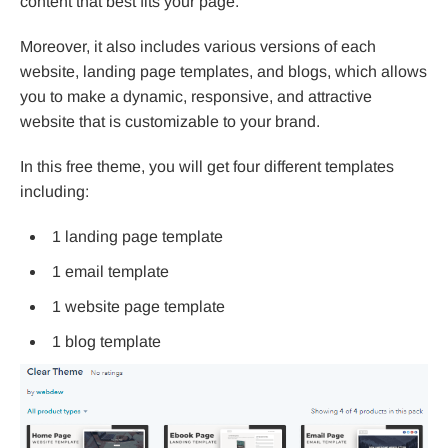
content that best fits your page.
Moreover, it also includes various versions of each
website, landing page templates, and blogs, which allows
you to make a dynamic, responsive, and attractive
website that is customizable to your brand.
In this free theme, you will get four different templates
including:
1 landing page template
1 email template
1 website page template
1 blog template