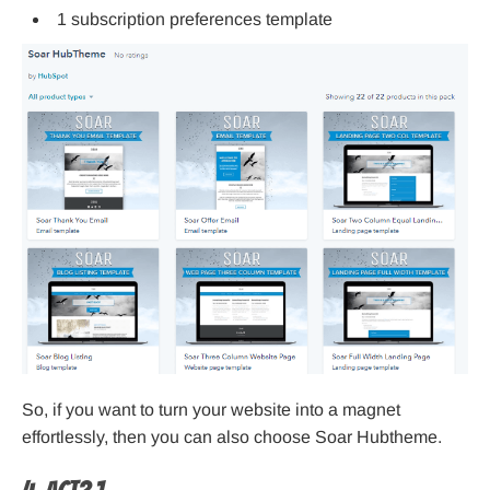
1 subscription preferences template
So, if you want to turn your website into a magnet
effortlessly, then you can also choose Soar Hubtheme.