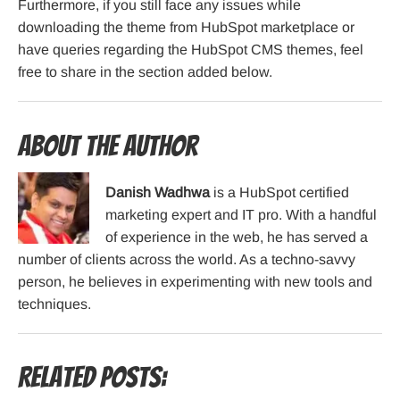
Furthermore, if you still face any issues while
downloading the theme from HubSpot marketplace or
have queries regarding the HubSpot CMS themes, feel
free to share in the section added below.
About the Author
Danish Wadhwa
is a HubSpot certified
marketing expert and IT pro. With a handful
of experience in the web, he has served a
number of clients across the world. As a techno-savvy
person, he believes in experimenting with new tools and
techniques.
Related Posts: