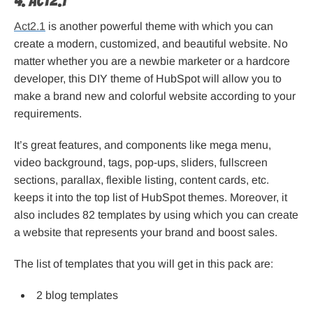
4. Act2.1
Act2.1
is another powerful theme with which you can
create a modern, customized, and beautiful website. No
matter whether you are a newbie marketer or a hardcore
developer, this DIY theme of HubSpot will allow you to
make a brand new and colorful website according to your
requirements.
It’s great features, and components like mega menu,
video background, tags, pop-ups, sliders, fullscreen
sections, parallax, flexible listing, content cards, etc.
keeps it into the top list of HubSpot themes. Moreover, it
also includes 82 templates by using which you can create
a website that represents your brand and boost sales.
The list of templates that you will get in this pack are:
2 blog templates