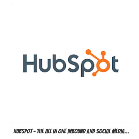
Hubspot - the all in one inbound and social media…