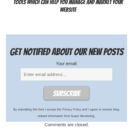
Tools Which can help You Manage and Market Your
Website
Get notified about our new posts
Your email:
By submitting this form I accept the
Privacy Policy
and I agree to receive blog-
related information from Super Monitoring.
Comments are closed.