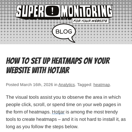
How to Set Up Heatmaps on Your
Website with Hotjar
Posted March 16th, 2026 in
Analytics
. Tagged:
heatmap
.
The visual tools assist you to observe the area in which
people click, scroll, or spend time on your web pages in
the form of heatmaps.
Hotjar
is among the most trendy
tools to create heatmaps – and it is not hard to install it, as
long as you follow the steps below.