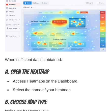
When sufficient data is obtained:
A. Open the Heatmap
Access Heatmaps on the Dashboard.
Select the name of your heatmap.
B. Choose Map Type