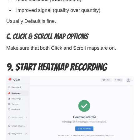
Improved signal (quality over quantity).
Usually Default is fine.
C. Click & Scroll Map Options
Make sure that both Click and Scroll maps are on.
9. Start Heatmap Recording