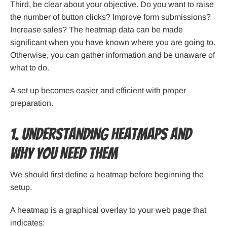
Third, be clear about your objective. Do you want to raise
the number of button clicks? Improve form submissions?
Increase sales? The heatmap data can be made
significant when you have known where you are going to.
Otherwise, you can gather information and be unaware of
what to do.
A set up becomes easier and efficient with proper
preparation.
1. Understanding Heatmaps and
Why You Need Them
We should first define a heatmap before beginning the
setup.
A heatmap is a graphical overlay to your web page that
indicates: