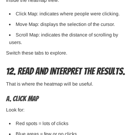
Inside the heatmap view:
Click Map: indicates where people were clicking.
Move Map: displays the selection of the cursor.
Scroll Map: indicates the distance of scrolling by
users.
Switch these tabs to explore.
12. Read and Interpret the Results.
That is where the heatmap will be useful.
A. Click Map
Look for:
Red spots = lots of clicks
Blue areas = few or no clicks