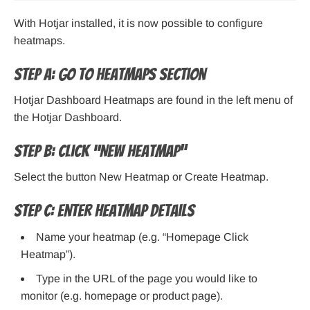
With Hotjar installed, it is now possible to configure
heatmaps.
Step A: Go to Heatmaps Section
Hotjar Dashboard Heatmaps are found in the left menu of
the Hotjar Dashboard.
Step B: Click “New Heatmap”
Select the button New Heatmap or Create Heatmap.
Step C: Enter Heatmap Details
Name your heatmap (e.g. “Homepage Click
Heatmap”).
Type in the URL of the page you would like to
monitor (e.g. homepage or product page).