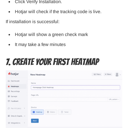
Click Verify Installation.
Hotjar will check if the tracking code is live.
If installation is successful:
Hotjar will show a green check mark
It may take a few minutes
7. Create Your First Heatmap