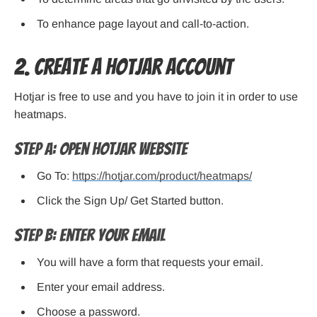
To enhance page layout and call-to-action.
2. Create a Hotjar Account
Hotjar is free to use and you have to join it in order to use
heatmaps.
Step A: Open Hotjar Website
Go To:
https://hotjar.com/product/heatmaps/
Click the Sign Up/ Get Started button.
Step B: Enter Your Email
You will have a form that requests your email.
Enter your email address.
Choose a password.