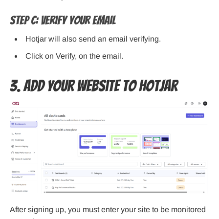
Step C: Verify Your Email
Hotjar will also send an email verifying.
Click on Verify, on the email.
3. Add Your Website to Hotjar
After signing up, you must enter your site to be monitored