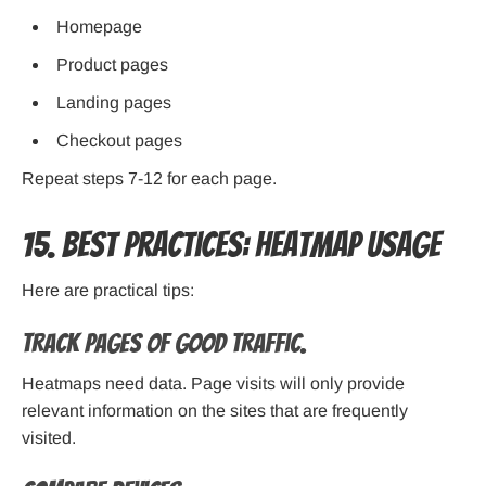
Homepage
Product pages
Landing pages
Checkout pages
Repeat steps 7-12 for each page.
15. Best Practices: Heatmap Usage
Here are practical tips:
Track Pages of good traffic.
Heatmaps need data. Page visits will only provide
relevant information on the sites that are frequently
visited.