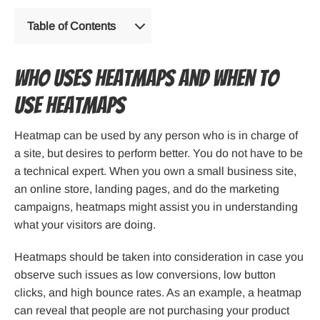
Table of Contents
Who uses Heatmaps and When to
Use Heatmaps
Heatmap can be used by any person who is in charge of
a site, but desires to perform better. You do not have to be
a technical expert. When you own a small business site,
an online store, landing pages, and do the marketing
campaigns, heatmaps might assist you in understanding
what your visitors are doing.
Heatmaps should be taken into consideration in case you
observe such issues as low conversions, low button
clicks, and high bounce rates. As an example, a heatmap
can reveal that people are not purchasing your product