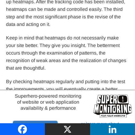
up heatmaps. After the tracking code has been installed,
heatmaps can be made and controlled easily. The third
step and the most significant phase is the revise of the
data and acting on it.
Keep in mind that heatmaps do not necessarily make
your site better. They give you insight. The betterment
occurs through the examination of patterns, the
recognition of weak areas and the realization of changes
that are thoughtful.
By checking heatmaps regularly and putting into the test
the improvements, you will eventually create a better,
Superhero-powered monitoring
more convenient, and more efficient site. Such minor
of website or web application
changes may eventually yield some substantial increases
availability & performance
in engagement and conversions.
or learn more about
Try it out
website monitoring