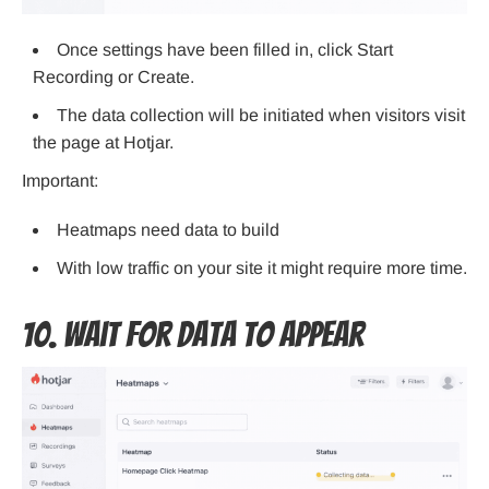
Once settings have been filled in, click Start
Recording or Create.
The data collection will be initiated when visitors visit
the page at Hotjar.
Important:
Heatmaps need data to build
With low traffic on your site it might require more time.
10. Wait for Data to Appear