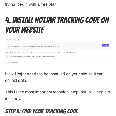
trying, begin with a free plan.
4. Install Hotjar Tracking Code on
Your Website
Now Hotjar needs to be installed on your site so it can
collect data.
This is the most important technical step, but I will explain
it clearly.
Step A: Find Your Tracking Code