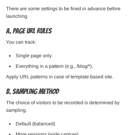
There are some settings to be fined in advance before
launching.
A. Page URL Rules
You can track:
Single page only
Everything in a pattern (e.g., /blog/*).
Apply URL patterns in case of template based site.
B. Sampling Method
The choice of visitors to be recorded is determined by
sampling.
Default (balanced)
More sessions (wide capture)