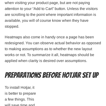
when visiting your product page, but are not paying
attention to your “Add to Cart” button. Unless the visitors
are scrolling to the point where important information is
available, you will of course know when they have
stopped.
Heatmaps also come in handy once a page has been
redesigned. You can observe actual behavior as opposed
to making assumptions as to whether the new layout
works or not. To summarize it all, heatmaps should be
applied when clarity is desired over assumptions.
Preparations Before Hotjar set up
To install Hotjar, it
is better to prepare
a few things. This
will save time and