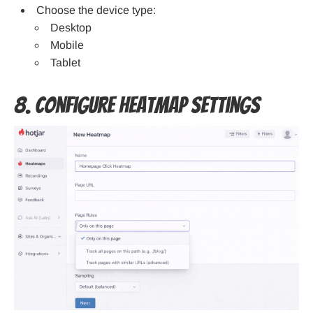
Choose the device type:
Desktop
Mobile
Tablet
8. Configure Heatmap Settings