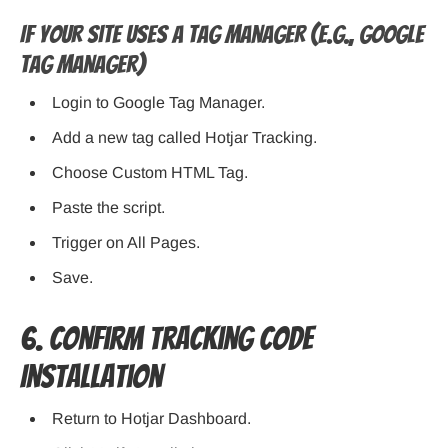
If Your Site Uses a Tag Manager (e.g., Google
Tag Manager)
Login to Google Tag Manager.
Add a new tag called Hotjar Tracking.
Choose Custom HTML Tag.
Paste the script.
Trigger on All Pages.
Save.
6. Confirm Tracking Code
Installation
Return to Hotjar Dashboard.