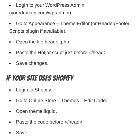
Login to your WordPress Admin
(yourdomain.com/wp-admin).
Go to Appearance – Theme Editor (or Header/Footer
Scripts plugin if available).
Open the file header.php.
Paste the Hotjar script just before </head>.
Save changes.
If Your Site Uses Shopify
Login to Shopify.
Go to Online Store – Themes – Edit Code.
Open theme.liquid.
Paste the code before </head>.
Save.