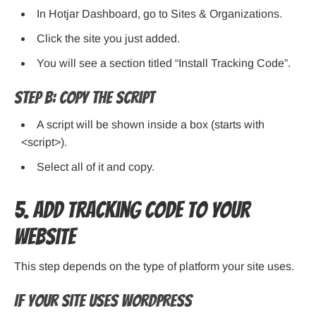
In Hotjar Dashboard, go to Sites & Organizations.
Click the site you just added.
You will see a section titled “Install Tracking Code”.
Step B: Copy the Script
A script will be shown inside a box (starts with
<script>).
Select all of it and copy.
5. Add Tracking Code to Your
Website
This step depends on the type of platform your site uses.
If Your Site Uses WordPress