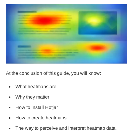
At the conclusion of this guide, you will know:
What heatmaps are
Why they matter
How to install Hotjar
How to create heatmaps
The way to perceive and interpret heatmap data.