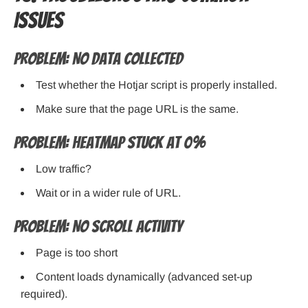
Issues
Problem: No data collected
Test whether the Hotjar script is properly installed.
Make sure that the page URL is the same.
Problem: Heatmap stuck at 0%
Low traffic?
Wait or in a wider rule of URL.
Problem: No scroll activity
Page is too short
Content loads dynamically (advanced set-up
required).