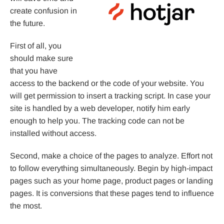
create confusion in
the future.
First of all, you
should make sure
that you have
access to the backend or the code of your website. You
will get permission to insert a tracking script. In case your
site is handled by a web developer, notify him early
enough to help you. The tracking code can not be
installed without access.
Second, make a choice of the pages to analyze. Effort not
to follow everything simultaneously. Begin by high-impact
pages such as your home page, product pages or landing
pages. It is conversions that these pages tend to influence
the most.