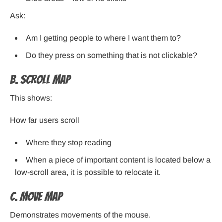
Ask:
Am I getting people to where I want them to?
Do they press on something that is not clickable?
B. Scroll Map
This shows:
How far users scroll
Where they stop reading
When a piece of important content is located below a
low-scroll area, it is possible to relocate it.
C. Move Map
Demonstrates movements of the mouse.