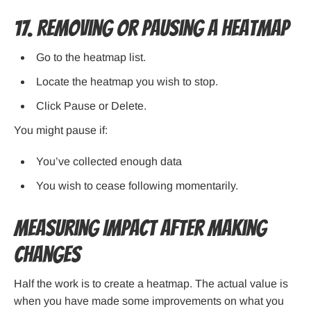
17. Removing or Pausing a Heatmap
Go to the heatmap list.
Locate the heatmap you wish to stop.
Click Pause or Delete.
You might pause if:
You’ve collected enough data
You wish to cease following momentarily.
Measuring Impact After Making
Changes
Half the work is to create a heatmap. The actual value is
when you have made some improvements on what you