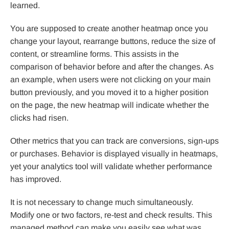
learned.
You are supposed to create another heatmap once you
change your layout, rearrange buttons, reduce the size of
content, or streamline forms. This assists in the
comparison of behavior before and after the changes. As
an example, when users were not clicking on your main
button previously, and you moved it to a higher position
on the page, the new heatmap will indicate whether the
clicks had risen.
Other metrics that you can track are conversions, sign-ups
or purchases. Behavior is displayed visually in heatmaps,
yet your analytics tool will validate whether performance
has improved.
It is not necessary to change much simultaneously.
Modify one or two factors, re-test and check results. This
managed method can make you easily see what was