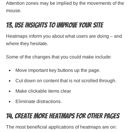
Attention zones may be implied by the movements of the
mouse.
13. Use Insights to Improve Your Site
Heatmaps inform you about what users are doing – and
where they hesitate.
Some of the changes that you could make include:
Move important key buttons up the page.
Cut down on content that is not scrolled through.
Make clickable items clear
Eliminate distractions.
14. Create More Heatmaps for Other Pages
The most beneficial applications of heatmaps are on: