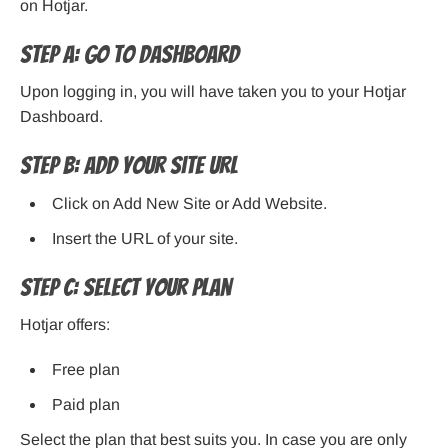
on Hotjar.
Step A: Go to Dashboard
Upon logging in, you will have taken you to your Hotjar
Dashboard.
Step B: Add Your Site URL
Click on Add New Site or Add Website.
Insert the URL of your site.
Step C: Select Your Plan
Hotjar offers:
Free plan
Paid plan
Select the plan that best suits you. In case you are only