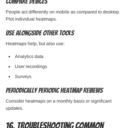
Compare Devices
People act differently on mobile as compared to desktop.
Plot individual heatmaps.
Use Alongside Other Tools
Heatmaps help, but also use:
Analytics data
User recordings
Surveys
Periodically Periodic Heatmap Reviews
Consider heatmaps on a monthly basis or significant
updates.
16. Troubleshooting Common