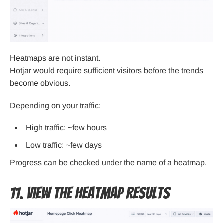
Heatmaps are not instant.
Hotjar would require sufficient visitors before the trends
become obvious.
Depending on your traffic:
High traffic: ~few hours
Low traffic: ~few days
Progress can be checked under the name of a heatmap.
11. View the Heatmap Results