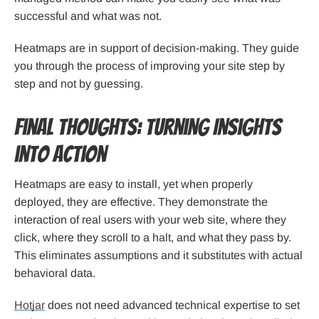
successful and what was not.
Heatmaps are in support of decision-making. They guide
you through the process of improving your site step by
step and not by guessing.
Final Thoughts: Turning Insights
into Action
Heatmaps are easy to install, yet when properly
deployed, they are effective. They demonstrate the
interaction of real users with your web site, where they
click, where they scroll to a halt, and what they pass by.
This eliminates assumptions and it substitutes with actual
behavioral data.
Hotjar
does not need advanced technical expertise to set