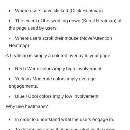
Where users have clicked (Click Heatmap)
The extent of the scrolling down (Scroll Heatmap) of
the page used by users.
Where users scroll their mouse (Move/Attention
Heatmap)
A heatmap is simply a colored overlay to your page:
Red / Warm colors imply high involvement.
Yellow / Moderate colors imply average
engagements.
Blue / Cool colors imply low involvement.
Why use heatmaps?
In order to understand what the users engage in.
To determine areas that go unvisited by the users.