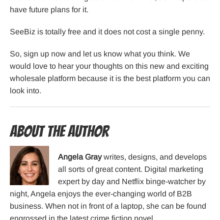
have future plans for it.
SeeBiz is totally free and it does not cost a single penny.
So, sign up now and let us know what you think. We
would love to hear your thoughts on this new and exciting
wholesale platform because it is the best platform you can
look into.
About the Author
Angela Gray
writes, designs, and develops
all sorts of great content. Digital marketing
expert by day and Netflix binge-watcher by
night, Angela enjoys the ever-changing world of B2B
business. When not in front of a laptop, she can be found
engrossed in the latest crime fiction novel.