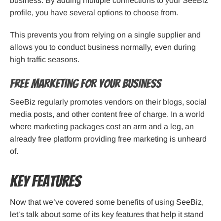
business. By adding multiple connections to your SeeBiz
profile, you have several options to choose from.
This prevents you from relying on a single supplier and
allows you to conduct business normally, even during
high traffic seasons.
Free Marketing for Your Business
SeeBiz regularly promotes vendors on their blogs, social
media posts, and other content free of charge. In a world
where marketing packages cost an arm and a leg, an
already free platform providing free marketing is unheard
of.
Key Features
Now that we’ve covered some benefits of using SeeBiz,
let’s talk about some of its key features that help it stand