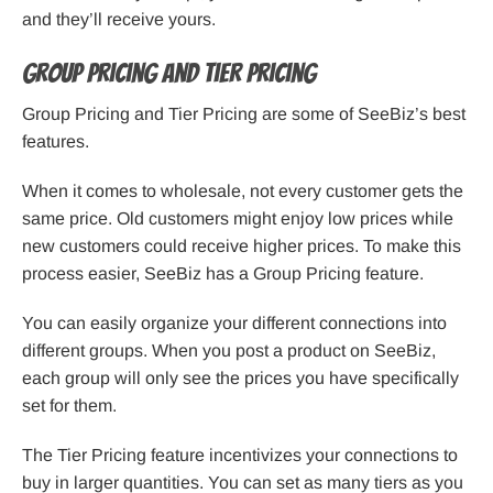
and they’ll receive yours.
Group Pricing and Tier Pricing
Group Pricing and Tier Pricing are some of SeeBiz’s best
features.
When it comes to wholesale, not every customer gets the
same price. Old customers might enjoy low prices while
new customers could receive higher prices. To make this
process easier, SeeBiz has a Group Pricing feature.
You can easily organize your different connections into
different groups. When you post a product on SeeBiz,
each group will only see the prices you have specifically
set for them.
The Tier Pricing feature incentivizes your connections to
buy in larger quantities. You can set as many tiers as you