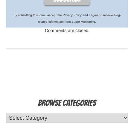
By submitting this form I accept the
Privacy Policy
and I agree to receive blog-
related information from Super Monitoring.
Comments are closed.
Browse Categories