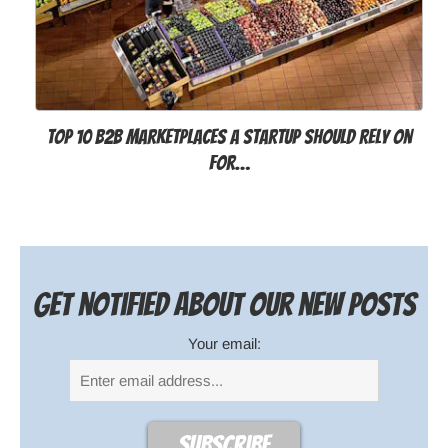
Top 10 B2B Marketplaces a Startup Should Rely on
for…
Get notified about our new posts
Your email: