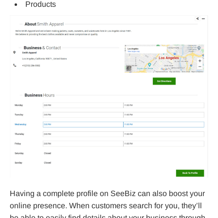
Products
Having a complete profile on SeeBiz can also boost your
online presence. When customers search for you, they’ll
be able to easily find details about your business through