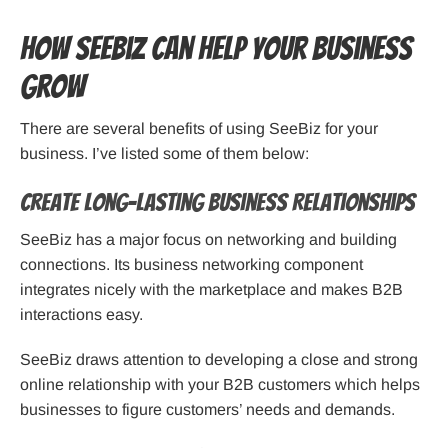
How SeeBiz Can Help Your Business
Grow
There are several benefits of using SeeBiz for your
business. I’ve listed some of them below:
Create Long-Lasting Business Relationships
SeeBiz has a major focus on networking and building
connections. Its business networking component
integrates nicely with the marketplace and makes B2B
interactions easy.
SeeBiz draws attention to developing a close and strong
online relationship with your B2B customers which helps
businesses to figure customers’ needs and demands.