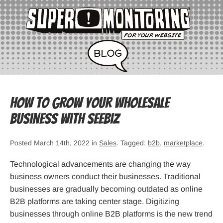
How to Grow Your Wholesale
Business with SeeBiz
Posted March 14th, 2022 in
Sales
. Tagged:
b2b
,
marketplace
.
Technological advancements are changing the way
business owners conduct their businesses. Traditional
businesses are gradually becoming outdated as online
B2B platforms are taking center stage. Digitizing
businesses through online B2B platforms is the new trend