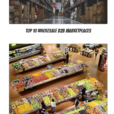
Top 10 Wholesale B2B Marketplaces