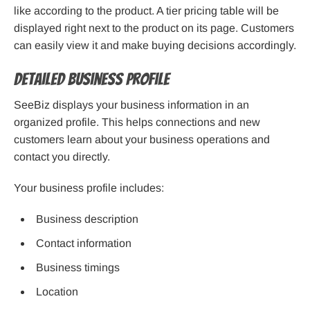
like according to the product. A tier pricing table will be
displayed right next to the product on its page. Customers
can easily view it and make buying decisions accordingly.
Detailed Business Profile
SeeBiz displays your business information in an
organized profile. This helps connections and new
customers learn about your business operations and
contact you directly.
Your business profile includes:
Business description
Contact information
Business timings
Location