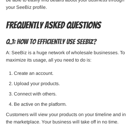
your SeeBiz profile.
Frequently Asked Questions
Q.1: How to efficiently use SeeBiz?
A: SeeBiz is a huge network of wholesale businesses. To
maximize its usage, all you need to do is:
Create an account.
Upload your products.
Connect with others.
Be active on the platform.
Customers will view your products on your timeline and in
the marketplace. Your business will take off in no time.