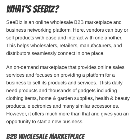
What’s SeeBiz?
SeeBiz is an online wholesale B2B marketplace and
business networking platform. Here, vendors can buy or
sell products with ease and interact with one another.
This helps wholesalers, retailers, manufacturers, and
distributors seamlessly connect in one place.
An on-demand marketplace that provides online sales
services and focuses on providing a platform for a
business to sell its products and services. It lists daily
need products and thousands of gadgets including
clothing items, home & garden supplies, health & beauty
products, electronics and many similar accessories.
However, it offers much more than that and gives you an
opportunity to start a new business.
B2B Wholesale Marketplace