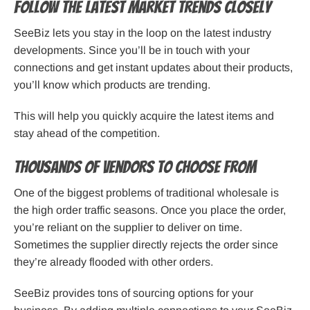
Follow the Latest Market Trends Closely
SeeBiz lets you stay in the loop on the latest industry
developments. Since you’ll be in touch with your
connections and get instant updates about their products,
you’ll know which products are trending.
This will help you quickly acquire the latest items and
stay ahead of the competition.
Thousands of Vendors to Choose From
One of the biggest problems of traditional wholesale is
the high order traffic seasons. Once you place the order,
you’re reliant on the supplier to deliver on time.
Sometimes the supplier directly rejects the order since
they’re already flooded with other orders.
SeeBiz provides tons of sourcing options for your