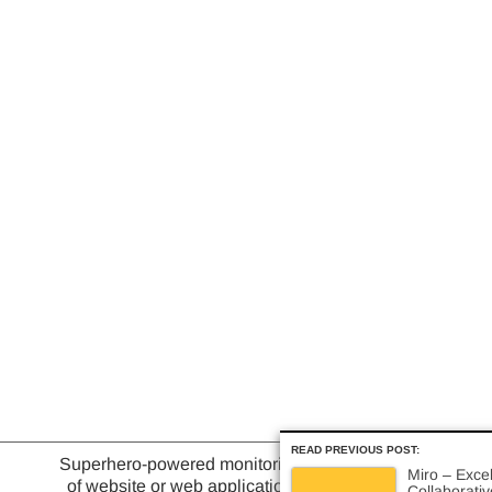
READ PREVIOUS POST:
Superhero-powered monitoring
Miro – Excel
of website or web application
Collaborati