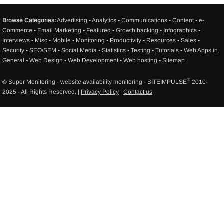
Browse Categories:
Advertising
▪
Analytics
▪
Communications
▪
Content
▪
e-
Commerce
▪
Email Marketing
▪
Featured
▪
Growth hacking
▪
Infographics
▪
Interviews
▪
Misc
▪
Mobile
▪
Monitoring
▪
Productivity
▪
Resources
▪
Sales
▪
Security
▪
SEO/SEM
▪
Social Media
▪
Statistics
▪
Testing
▪
Tutorials
▪
Web Apps in
General
▪
Web Design
▪
Web Development
▪
Web hosting
▪
Sitemap
®
© Super Monitoring - website availability monitoring - SITEIMPULSE
2010-
2025 - All Rights Reserved. |
Privacy Policy
|
Contact us