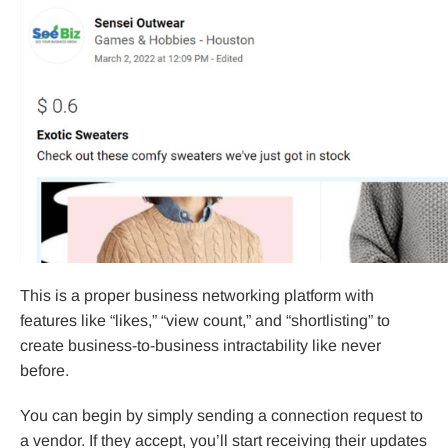
This is a proper business networking platform with
features like “likes,” “view count,” and “shortlisting” to
create business-to-business intractability like never
before.
You can begin by simply sending a connection request to
a vendor. If they accept, you’ll start receiving their updates