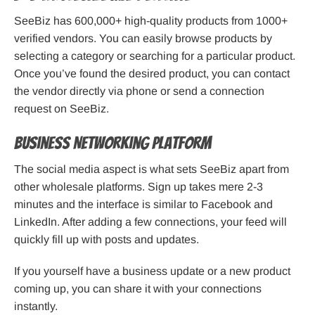
SeeBiz has 600,000+ high-quality products from 1000+
verified vendors. You can easily browse products by
selecting a category or searching for a particular product.
Once you’ve found the desired product, you can contact
the vendor directly via phone or send a connection
request on SeeBiz.
Business Networking Platform
The social media aspect is what sets SeeBiz apart from
other wholesale platforms. Sign up takes mere 2-3
minutes and the interface is similar to Facebook and
LinkedIn. After adding a few connections, your feed will
quickly fill up with posts and updates.
If you yourself have a business update or a new product
coming up, you can share it with your connections
instantly.