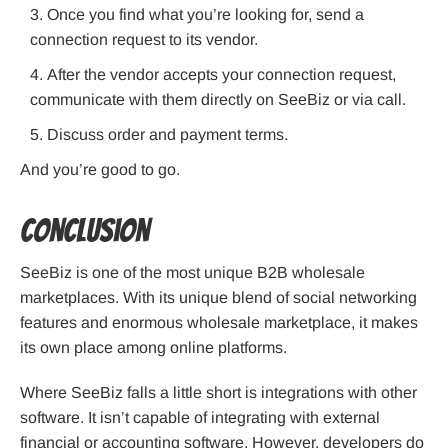
Once you find what you’re looking for, send a
connection request to its vendor.
After the vendor accepts your connection request,
communicate with them directly on SeeBiz or via call.
Discuss order and payment terms.
And you’re good to go.
Conclusion
SeeBiz is one of the most unique B2B wholesale
marketplaces. With its unique blend of social networking
features and enormous wholesale marketplace, it makes
its own place among online platforms.
Where SeeBiz falls a little short is integrations with other
software. It isn’t capable of integrating with external
financial or accounting software. However, developers do