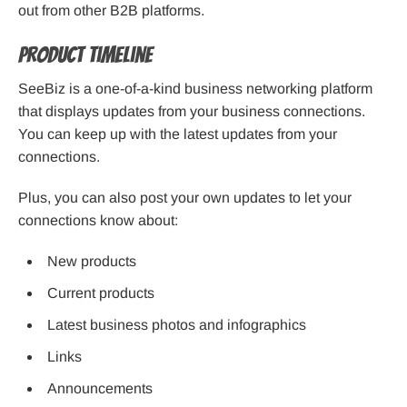
out from other B2B platforms.
Product Timeline
SeeBiz is a one-of-a-kind business networking platform
that displays updates from your business connections.
You can keep up with the latest updates from your
connections.
Plus, you can also post your own updates to let your
connections know about:
New products
Current products
Latest business photos and infographics
Links
Announcements