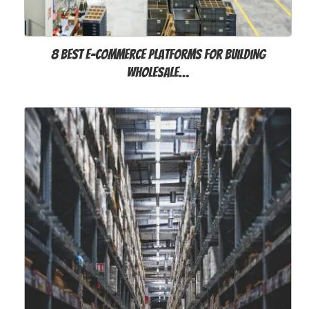
8 Best E-commerce Platforms for Building
Wholesale…