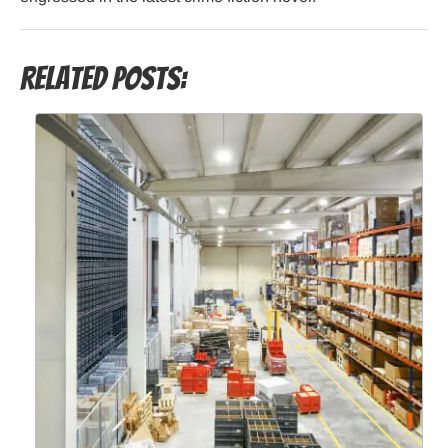
Related Posts: