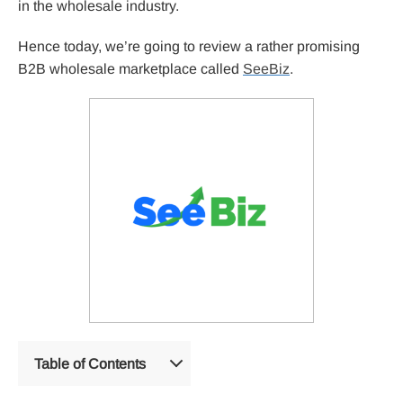
in the wholesale industry.
Hence today, we’re going to review a rather promising
B2B wholesale marketplace called
SeeBiz
.
Table of Contents