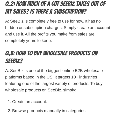
Q.2: How much of a cut SeeBiz takes out of
my sales? Is there a subscription?
A: SeeBiz is completely free to use for now. It has no
hidden or subscription charges. Simply create an account
and use it. All the profits you make from sales are
completely yours to keep.
Q.3: How to buy wholesale products on
SeeBiz?
A: SeeBiz is one of the biggest online B2B wholesale
platforms based in the US. It targets 10+ industries
featuring one of the largest variety of products. To buy
wholesale products on SeeBiz, simply:
Create an account.
Browse products manually in categories.