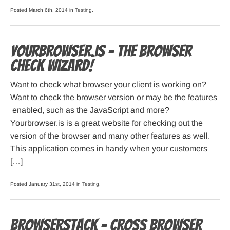
Posted March 6th, 2014 in
Testing
.
Yourbrowser.is – The Browser
Check Wizard!
Want to check what browser your client is working on?
Want to check the browser version or may be the features
enabled, such as the JavaScript and more?
Yourbrowser.is is a great website for checking out the
version of the browser and many other features as well.
This application comes in handy when your customers
[…]
Posted January 31st, 2014 in
Testing
.
Browserstack – cross browser