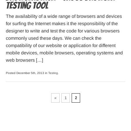
testing tool
The availability of a wide range of browsers and devices
for surfing the Internet makes it the responsibility of the
designer to write and test the code for various browsers
commonly used these days. We can check the
compatibility of our website or application for different
mobile devices, mobile browsers, operating systems and
web browsers […]
Posted December 5th, 2013 in
Testing
.
«
1
2