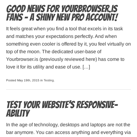
Good news for Yourbrowser.is
fans – A shiny new PRO account!
It feels great when you find a tool that excels in its task
and matches your expectations perfectly. And when
something even cooler is offered by it, you feel virtually on
top of the moon. The dedicated user-base of
Yourbrowser.is (previously reviewed here) has come to
love it for its utility and ease of use. […]
Posted May 19th, 2015 in
Testing
.
Test your website’s Responsive-
ability
In the age of technology, desktops and laptops are not the
bar anymore. You can access anything and everything via