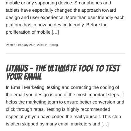
mobile or any supporting device. Smartphones and
tablets have especially changed the approach toward
design and user experience. More than user friendly each
platform has to now be device friendly .Before the
proliferation of mobile […]
Posted February 25th, 2015 in
Testing
.
Litmus – The Ultimate Tool To Test
Your Email
In Email Marketing, testing and correcting the coding of
the email you design is one of the most important steps. It
helps the marketing team to ensure better conversion and
click through rates. Testing is highly recommended
especially if you have coded the mail yourself. This step
is often skipped by many email marketers and […]