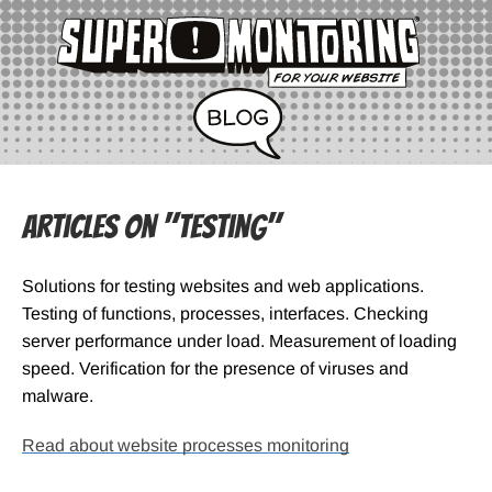
Articles on "Testing"
Solutions for testing websites and web applications.
Testing of functions, processes, interfaces. Checking
server performance under load. Measurement of loading
speed. Verification for the presence of viruses and
malware.
Read about website processes monitoring