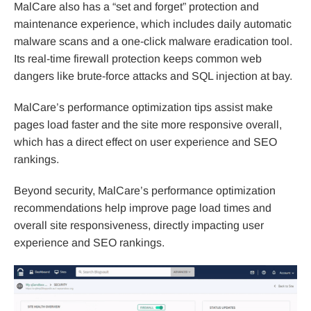
MalCare also has a “set and forget” protection and
maintenance experience, which includes daily automatic
malware scans and a one-click malware eradication tool.
Its real-time firewall protection keeps common web
dangers like brute-force attacks and SQL injection at bay.
MalCare’s performance optimization tips assist make
pages load faster and the site more responsive overall,
which has a direct effect on user experience and SEO
rankings.
Beyond security, MalCare’s performance optimization
recommendations help improve page load times and
overall site responsiveness, directly impacting user
experience and SEO rankings.