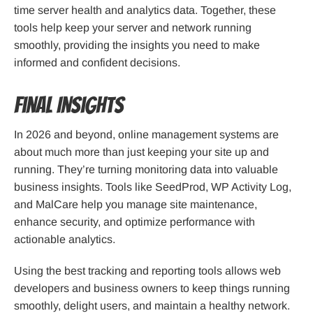
time server health and analytics data. Together, these
tools help keep your server and network running
smoothly, providing the insights you need to make
informed and confident decisions.
Final Insights
In 2026 and beyond, online management systems are
about much more than just keeping your site up and
running. They’re turning monitoring data into valuable
business insights. Tools like SeedProd, WP Activity Log,
and MalCare help you manage site maintenance,
enhance security, and optimize performance with
actionable analytics.
Using the best tracking and reporting tools allows web
developers and business owners to keep things running
smoothly, delight users, and maintain a healthy network.