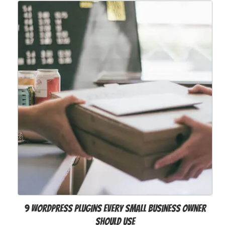
9 WordPress Plugins Every Small Business Owner
Should Use