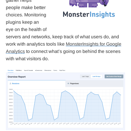
gather helps
people make better
choices. Monitoring
plugins keep an
eye on the health of
servers and networks, keep track of what users do, and
work with analytics tools like
MonsterInsights for Google
Analytics
to connect what’s going on behind the scenes
with what visitors do.