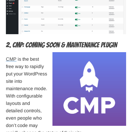
2. CMP: Coming Soon & Maintenance Plugin
CMP
is the best
free way to rapidly
put your WordPress
site into
maintenance mode.
With configurable
layouts and
detailed controls,
even people who
don’t code may