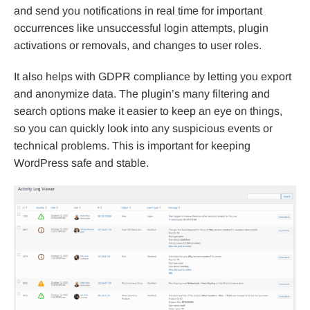
and send you notifications in real time for important
occurrences like unsuccessful login attempts, plugin
activations or removals, and changes to user roles.
It also helps with GDPR compliance by letting you export
and anonymize data. The plugin’s many filtering and
search options make it easier to keep an eye on things,
so you can quickly look into any suspicious events or
technical problems. This is important for keeping
WordPress safe and stable.