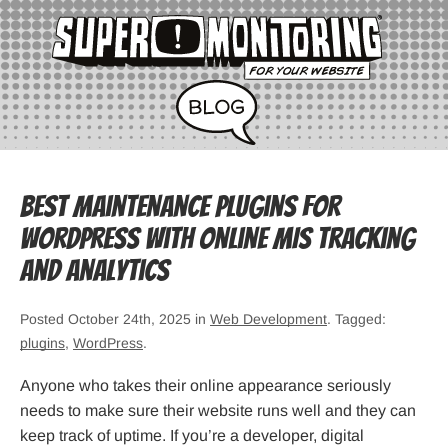
Best Maintenance Plugins for
WordPress with Online MIS Tracking
and Analytics
Posted October 24th, 2025 in
Web Development
. Tagged:
plugins
,
WordPress
.
Anyone who takes their online appearance seriously
needs to make sure their website runs well and they can
keep track of uptime. If you’re a developer, digital