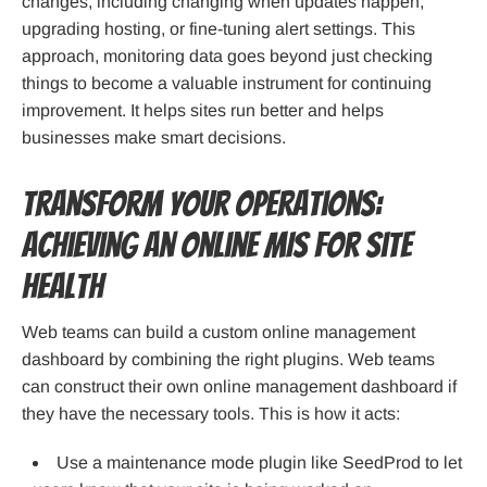
changes, including changing when updates happen,
upgrading hosting, or fine-tuning alert settings. This
approach, monitoring data goes beyond just checking
things to become a valuable instrument for continuing
improvement. It helps sites run better and helps
businesses make smart decisions.
Transform Your Operations:
Achieving an Online MIS for Site
Health
Web teams can build a custom online management
dashboard by combining the right plugins. Web teams
can construct their own online management dashboard if
they have the necessary tools. This is how it acts:
Use a maintenance mode plugin like SeedProd to let