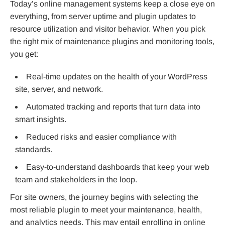
Today’s online management systems keep a close eye on
everything, from server uptime and plugin updates to
resource utilization and visitor behavior. When you pick
the right mix of maintenance plugins and monitoring tools,
you get:
Real-time updates on the health of your WordPress
site, server, and network.
Automated tracking and reports that turn data into
smart insights.
Reduced risks and easier compliance with
standards.
Easy-to-understand dashboards that keep your web
team and stakeholders in the loop.
For site owners, the journey begins with selecting the
most reliable plugin to meet your maintenance, health,
and analytics needs. This may entail enrolling in
online