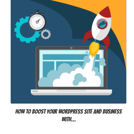
How to Boost Your WordPress Site and Business
with…