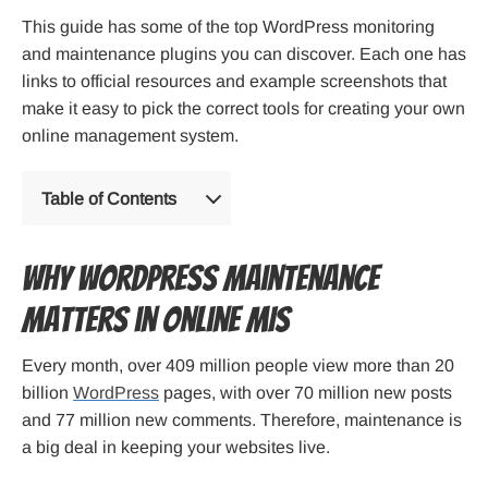
This guide has some of the top WordPress monitoring
and maintenance plugins you can discover. Each one has
links to official resources and example screenshots that
make it easy to pick the correct tools for creating your own
online management system.
Table of Contents
Why WordPress Maintenance
Matters in Online MIS
Every month, over 409 million people view more than 20
billion
WordPress
pages, with over 70 million new posts
and 77 million new comments. Therefore, maintenance is
a big deal in keeping your websites live.