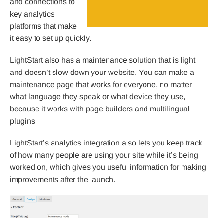
and connections to
key analytics
platforms that make
it easy to set up quickly.
LightStart also has a maintenance solution that is light
and doesn’t slow down your website. You can make a
maintenance page that works for everyone, no matter
what language they speak or what device they use,
because it works with page builders and multilingual
plugins.
LightStart’s analytics integration also lets you keep track
of how many people are using your site while it’s being
worked on, which gives you useful information for making
improvements after the launch.