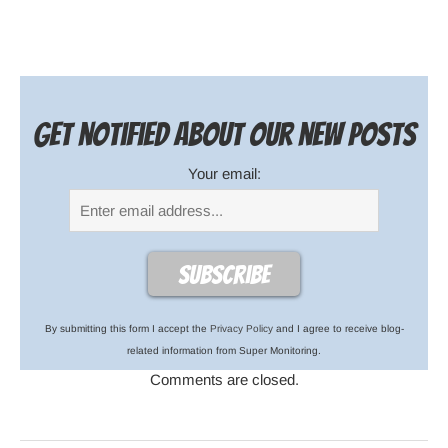
Get notified about our new posts
Your email:
By submitting this form I accept the
Privacy Policy
and I agree to receive blog-
related information from Super Monitoring.
Comments are closed.