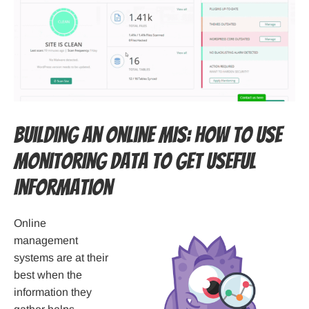
Building an Online MIS: How to Use
Monitoring Data to Get Useful
Information
Online
management
systems are at their
best when the
information they