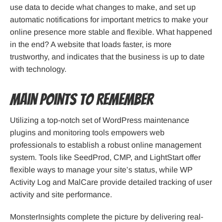
use data to decide what changes to make, and set up
automatic notifications for important metrics to make your
online presence more stable and flexible. What happened
in the end? A website that loads faster, is more
trustworthy, and indicates that the business is up to date
with technology.
Main Points to Remember
Utilizing a top-notch set of WordPress maintenance
plugins and monitoring tools empowers web
professionals to establish a robust online management
system. Tools like SeedProd, CMP, and LightStart offer
flexible ways to manage your site’s status, while WP
Activity Log and MalCare provide detailed tracking of user
activity and site performance.
MonsterInsights complete the picture by delivering real-