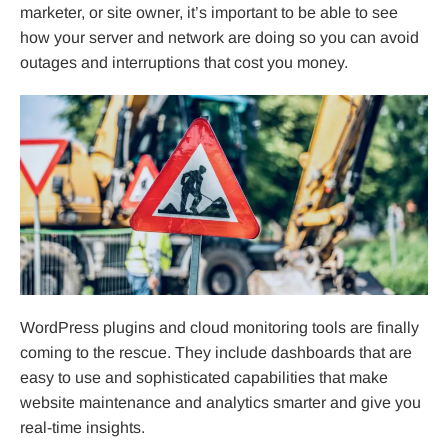
marketer, or site owner, it’s important to be able to see
how your server and network are doing so you can avoid
outages and interruptions that cost you money.
WordPress plugins and cloud monitoring tools are finally
coming to the rescue. They include dashboards that are
easy to use and sophisticated capabilities that make
website maintenance and analytics smarter and give you
real-time insights.