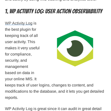
1. WP Activity Log: User Action Observability
WP Activity Log
is
the best plugin for
keeping track of all
user activity. This
makes it very useful
for compliance,
security, and
management
based on data in
your online MIS. It
keeps track of user logins, changes to content, and
modifications to the database, and it lets you get detailed
reports.
WP Activity Log is great since it can audit in great detail