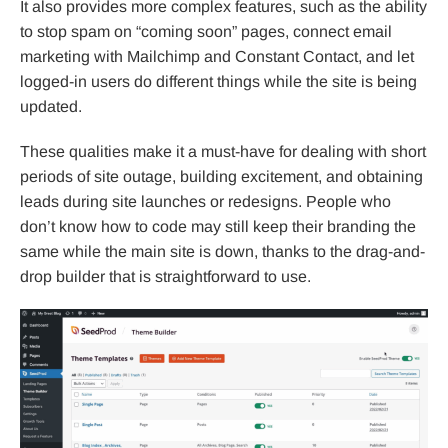
It also provides more complex features, such as the ability
to stop spam on “coming soon” pages, connect email
marketing with Mailchimp and Constant Contact, and let
logged-in users do different things while the site is being
updated.
These qualities make it a must-have for dealing with short
periods of site outage, building excitement, and obtaining
leads during site launches or redesigns. People who
don’t know how to code may still keep their branding the
same while the main site is down, thanks to the drag-and-
drop builder that is straightforward to use.