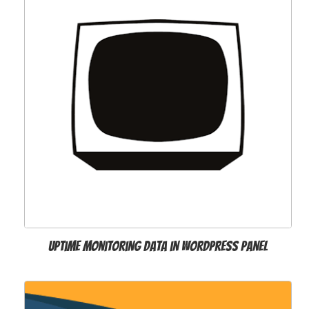
Uptime Monitoring Data in WordPress Panel