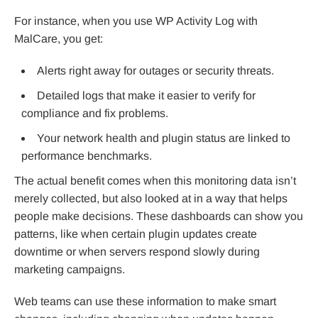
For instance, when you use WP Activity Log with
MalCare, you get:
Alerts right away for outages or security threats.
Detailed logs that make it easier to verify for
compliance and fix problems.
Your network health and plugin status are linked to
performance benchmarks.
The actual benefit comes when this monitoring data isn’t
merely collected, but also looked at in a way that helps
people make decisions. These dashboards can show you
patterns, like when certain plugin updates create
downtime or when servers respond slowly during
marketing campaigns.
Web teams can use these information to make smart