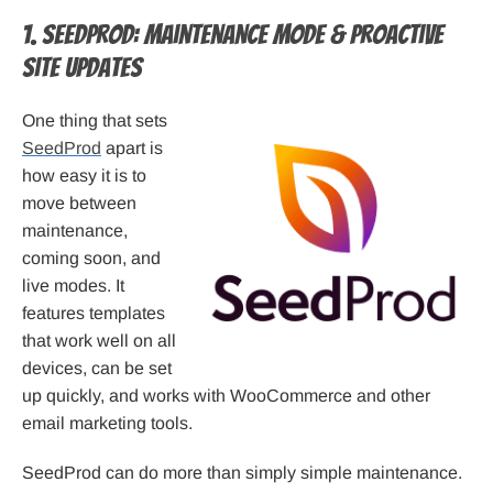
1. SeedProd: Maintenance Mode & Proactive
Site Updates
One thing that sets
SeedProd
apart is
how easy it is to
move between
maintenance,
coming soon, and
live modes. It
features templates
that work well on all
devices, can be set
up quickly, and works with WooCommerce and other
email marketing tools.
SeedProd can do more than simply simple maintenance.