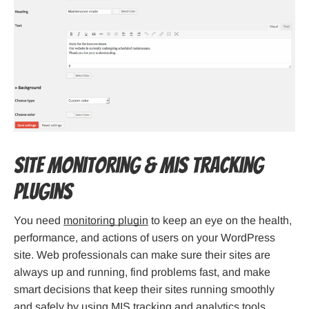
Site Monitoring & MIS Tracking
Plugins
You need
monitoring plugin
to keep an eye on the health,
performance, and actions of users on your WordPress
site. Web professionals can make sure their sites are
always up and running, find problems fast, and make
smart decisions that keep their sites running smoothly
and safely by using MIS tracking and analytics tools.