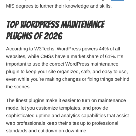
MIS degrees
to further their knowledge and skills.
Top WordPress Maintenance
Plugins of 2026
According to
W3Techs
, WordPress powers 44% of all
websites, while CMSs have a market share of 61%. It’s
important to use the correct WordPress maintenance
plugin to keep your site organized, safe, and easy to use,
even while you’re making changes or fixing things behind
the scenes.
The finest plugins make it easier to turn on maintenance
mode, let you customize templates, and provide
sophisticated uptime and analytics capabilities that assist
web professionals keep their sites up to professional
standards and cut down on downtime.