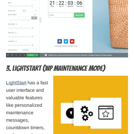
3. LightStart (WP Maintenance Mode)
LightStart
has a fast
user interface and
valuable features
like personalized
maintenance
messages,
countdown timers,