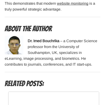
This demonstrates that modern
website monitoring
is a
truly powerful strategic advantage.
About the Author
Dr. Imed Bouchrika
– a Computer Science
professor from the University of
Southampton, UK, specializes in
eLearning, image processing, and biometrics. He
contributes to journals, conferences, and IT start-ups.
Related Posts: