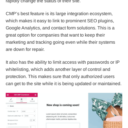
rapidly change the status of their site.
CMP’s best feature is its large integration ecosystem,
which makes it easy to link to prominent SEO plugins,
Google Analytics, and contact form solutions. This is a
great option for companies that want to keep their
marketing and tracking going even while their systems
are down for repair.
It also has the ability to limit access with passwords or IP
whitelisting, which adds another layer of control and
protection. This makes sure that only authorized users
can get to the site while it is being updated or maintained.