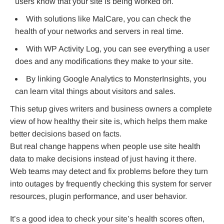
users know that your site is being worked on.
With solutions like MalCare, you can check the
health of your networks and servers in real time.
With WP Activity Log, you can see everything a user
does and any modifications they make to your site.
By linking Google Analytics to MonsterInsights, you
can learn vital things about visitors and sales.
This setup gives writers and business owners a complete
view of how healthy their site is, which helps them make
better decisions based on facts.
But real change happens when people use site health
data to make decisions instead of just having it there.
Web teams may detect and fix problems before they turn
into outages by frequently checking this system for server
resources, plugin performance, and user behavior.
It’s a good idea to check your site’s health scores often,