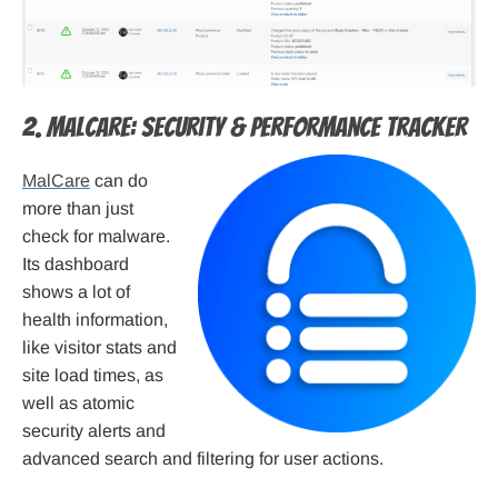
2. MalCare: Security & Performance Tracker
MalCare
can do
more than just
check for malware.
Its dashboard
shows a lot of
health information,
like visitor stats and
site load times, as
well as atomic
security alerts and
advanced search and filtering for user actions.