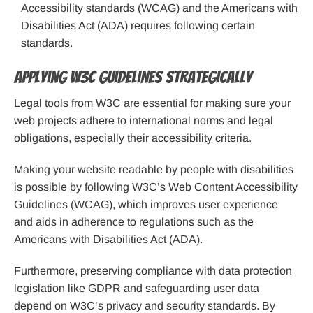
Accessibility standards (WCAG) and the Americans with
Disabilities Act (ADA) requires following certain
standards.
Applying W3C Guidelines Strategically
Legal tools from W3C are essential for making sure your
web projects adhere to international norms and legal
obligations, especially their accessibility criteria.
Making your website readable by people with disabilities
is possible by following W3C’s Web Content Accessibility
Guidelines (WCAG), which improves user experience
and aids in adherence to regulations such as the
Americans with Disabilities Act (ADA).
Furthermore, preserving compliance with data protection
legislation like GDPR and safeguarding user data
depend on W3C’s privacy and security standards. By