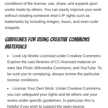
conditions of the license, use, share, and expand upon
works made by others. You can easily improve your work
without violating someone else’s IP rights such as
trademarks by including images, music, and even code
snippets.
Guidelines for Using Creative Commons
Materials
Look Up Works Licensed under Creative Commons:
Explore the vast libraries of CC-licensed material on
sites like Flickr, Wikimedia Commons, and YouTube. To
be sure you’re complying, always review the particular
license conditions.
License Your Own Work: Under Creative Commons,
you can safeguard your rights and let others use your
works under specific guidelines. In particular, this is
helpful if you wish to support the open-source