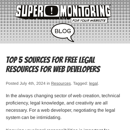
Top 5 Sources for Free Legal
Resources for Web Developers
Posted July 4th, 2024 in
Resources
. Tagged:
legal
.
In the always changing sector of web creation, technical
proficiency, legal knowledge, and creativity are all
necessary. For a web developer, negotiating the legal
system can be intimidating.