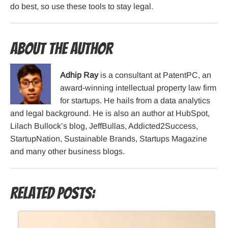
do best, so use these tools to stay legal.
About the Author
Adhip Ray
is a consultant at PatentPC, an
award-winning intellectual property law firm
for startups. He hails from a data analytics
and legal background. He is also an author at HubSpot,
Lilach Bullock’s blog, JeffBullas, Addicted2Success,
StartupNation, Sustainable Brands, Startups Magazine
and many other business blogs.
Related Posts: