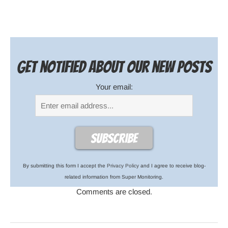
Get notified about our new posts
Your email:
By submitting this form I accept the
Privacy Policy
and I agree to receive blog-
related information from Super Monitoring.
Comments are closed.