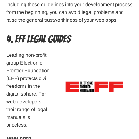
including these guidelines into your development process
from the beginning, you can avoid legal problems and
raise the general trustworthiness of your web apps.
4. EFF Legal Guides
Leading non-profit
group
Electronic
Frontier Foundation
(EFF) protects civil
freedoms in the
digital sphere. For
web developers,
their range of legal
manuals is
priceless.