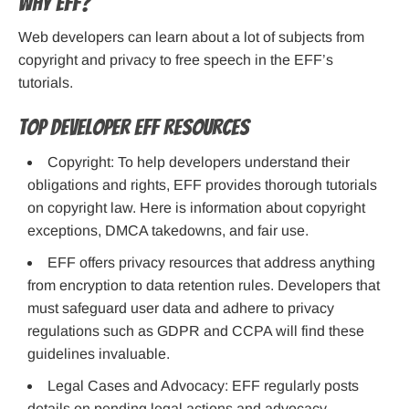
Why EFF?
Web developers can learn about a lot of subjects from
copyright and privacy to free speech in the EFF’s
tutorials.
Top Developer EFF Resources
Copyright: To help developers understand their
obligations and rights, EFF provides thorough tutorials
on copyright law. Here is information about copyright
exceptions, DMCA takedowns, and fair use.
EFF offers privacy resources that address anything
from encryption to data retention rules. Developers that
must safeguard user data and adhere to privacy
regulations such as GDPR and CCPA will find these
guidelines invaluable.
Legal Cases and Advocacy: EFF regularly posts
details on pending legal actions and advocacy