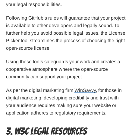
your legal responsibilities.
Following GitHub’s rules will guarantee that your project
is available to other developers and legally sound. To
further help you avoid possible legal issues, the License
Picker tool streamlines the process of choosing the right
open-source license.
Using these tools safeguards your work and creates a
cooperative atmosphere where the open-source
community can support your project.
As per the digital marketing firm
WinSavvy
, for those in
digital marketing, developing credibility and trust with
your audience requires making sure your website or
application adheres to regulatory requirements.
3. W3C Legal Resources