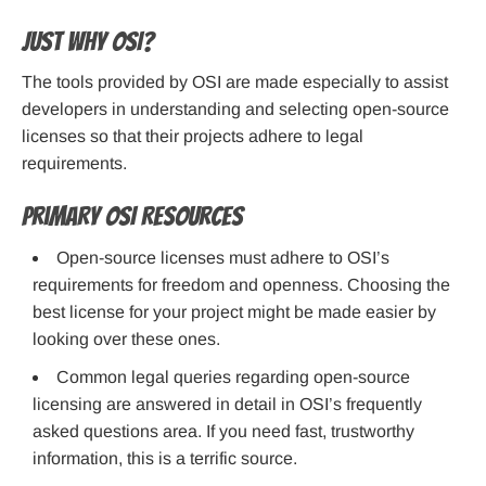
Just why OSI?
The tools provided by OSI are made especially to assist
developers in understanding and selecting open-source
licenses so that their projects adhere to legal
requirements.
Primary OSI Resources
Open-source licenses must adhere to OSI’s
requirements for freedom and openness. Choosing the
best license for your project might be made easier by
looking over these ones.
Common legal queries regarding open-source
licensing are answered in detail in OSI’s frequently
asked questions area. If you need fast, trustworthy
information, this is a terrific source.