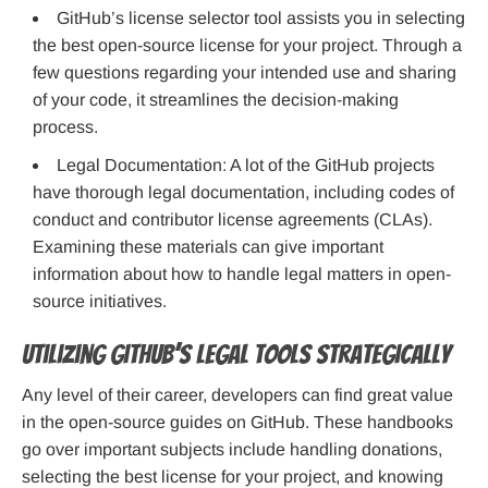
GitHub’s license selector tool assists you in selecting
the best open-source license for your project. Through a
few questions regarding your intended use and sharing
of your code, it streamlines the decision-making
process.
Legal Documentation: A lot of the GitHub projects
have thorough legal documentation, including codes of
conduct and contributor license agreements (CLAs).
Examining these materials can give important
information about how to handle legal matters in open-
source initiatives.
Utilizing GitHub’s Legal Tools Strategically
Any level of their career, developers can find great value
in the open-source guides on GitHub. These handbooks
go over important subjects include handling donations,
selecting the best license for your project, and knowing