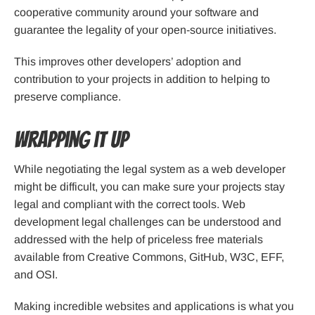
cooperative community around your software and
guarantee the legality of your open-source initiatives.
This improves other developers’ adoption and
contribution to your projects in addition to helping to
preserve compliance.
Wrapping it up
While negotiating the legal system as a web developer
might be difficult, you can make sure your projects stay
legal and compliant with the correct tools. Web
development legal challenges can be understood and
addressed with the help of priceless free materials
available from Creative Commons, GitHub, W3C, EFF,
and OSI.
Making incredible websites and applications is what you