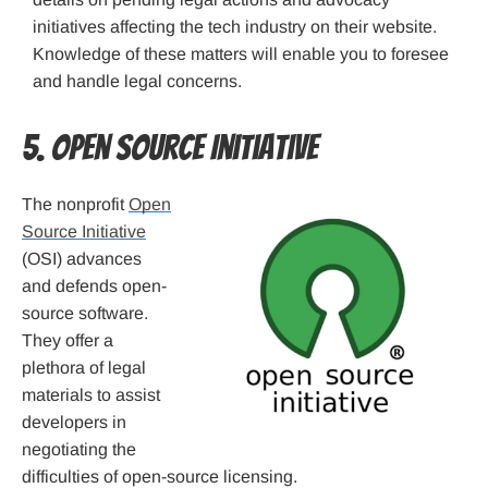
initiatives affecting the tech industry on their website.
Knowledge of these matters will enable you to foresee
and handle legal concerns.
5. Open Source Initiative
The nonprofit
Open
Source Initiative
(OSI) advances
and defends open-
source software.
They offer a
plethora of legal
materials to assist
developers in
negotiating the
difficulties of open-source licensing.