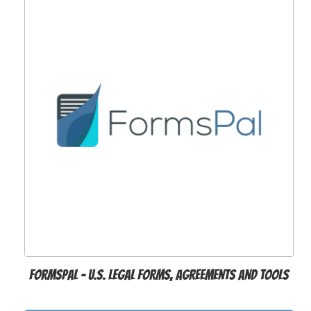
FormsPal - U.S. Legal Forms, Agreements and Tools