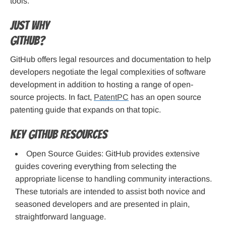
tools.
Just why
GitHub?
GitHub offers legal resources and documentation to help
developers negotiate the legal complexities of software
development in addition to hosting a range of open-
source projects. In fact,
PatentPC
has an open source
patenting guide that expands on that topic.
Key GitHub Resources
Open Source Guides: GitHub provides extensive
guides covering everything from selecting the
appropriate license to handling community interactions.
These tutorials are intended to assist both novice and
seasoned developers and are presented in plain,
straightforward language.