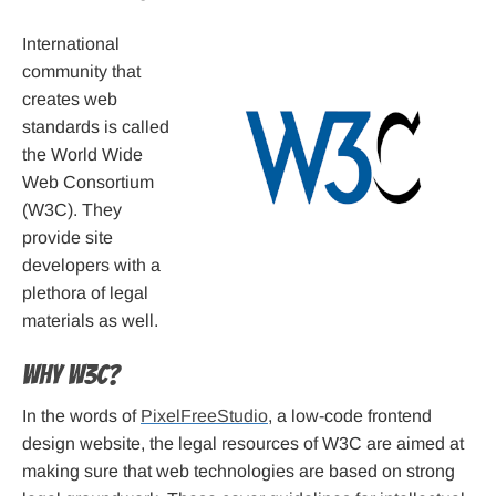
International
community that
creates web
standards is called
the World Wide
Web Consortium
(W3C). They
provide site
developers with a
plethora of legal
materials as well.
Why W3C?
In the words of
PixelFreeStudio
, a low-code frontend
design website, the legal resources of W3C are aimed at
making sure that web technologies are based on strong