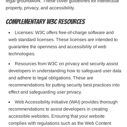
legal groundwork. These cover guidelines for intellectual
property, privacy, and accessibility.
Complementary W3C Resources
Licenses: W3C offers free-of-charge software and
web standard licenses. These licenses are intended to
guarantee the openness and accessibility of web
technologies.
Resources from W3C on privacy and security assist
developers in understanding how to safeguard user data
and adhere to legal obligations. These are
recommendations for putting security best practices into
effect and safeguarding user privacy.
Web Accessibility Initiative (WAI) provides thorough
recommendations to assist developers in creating
accessible websites. Ensuring that your website
complies with regulations such as the Web Content