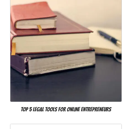
Top 5 Legal Tools for Online Entrepreneurs