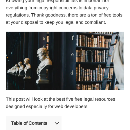
Knowing your legal responsibilities is important for
everything from copyright concerns to data privacy
regulations. Thank goodness, there are a ton of free tools
at your disposal to keep you legal and compliant.
This post will look at the best five free legal resources
designed especially for web developers.
Table of Contents