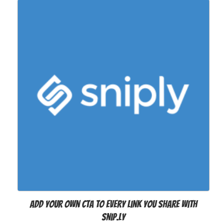
Add your own CTA to every link you share with
Snip.ly