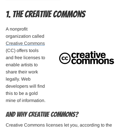
1. The Creative Commons
A nonprofit
organization called
Creative Commons
(CC) offers tools
and free licenses to
enable artists to
share their work
legally. Web
developers will find
this to be a gold
mine of information.
And why Creative Commons?
Creative Commons licenses let you, according to the