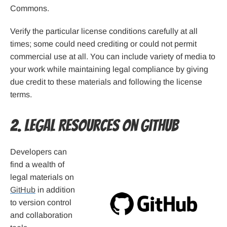
Commons.
Verify the particular license conditions carefully at all
times; some could need crediting or could not permit
commercial use at all. You can include variety of media to
your work while maintaining legal compliance by giving
due credit to these materials and following the license
terms.
2. Legal Resources on GitHub
Developers can
find a wealth of
legal materials on
GitHub
in addition
to version control
and collaboration