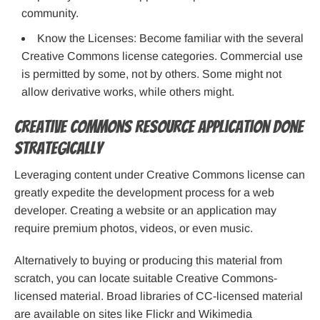
community.
Know the Licenses: Become familiar with the several
Creative Commons license categories. Commercial use
is permitted by some, not by others. Some might not
allow derivative works, while others might.
Creative Commons Resource Application Done
Strategically
Leveraging content under Creative Commons license can
greatly expedite the development process for a web
developer. Creating a website or an application may
require premium photos, videos, or even music.
Alternatively to buying or producing this material from
scratch, you can locate suitable Creative Commons-
licensed material. Broad libraries of CC-licensed material
are available on sites like Flickr and Wikimedia