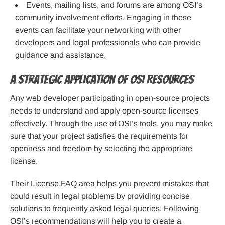
Events, mailing lists, and forums are among OSI’s
community involvement efforts. Engaging in these
events can facilitate your networking with other
developers and legal professionals who can provide
guidance and assistance.
A Strategic Application of OSI Resources
Any web developer participating in open-source projects
needs to understand and apply open-source licenses
effectively. Through the use of OSI’s tools, you may make
sure that your project satisfies the requirements for
openness and freedom by selecting the appropriate
license.
Their License FAQ area helps you prevent mistakes that
could result in legal problems by providing concise
solutions to frequently asked legal queries. Following
OSI’s recommendations will help you to create a