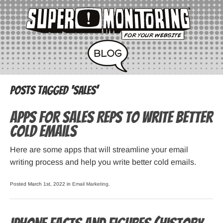
Posts Tagged ‘sales’
Apps for Sales Reps to Write Better
Cold Emails
Here are some apps that will streamline your email
writing process and help you write better cold emails.
Posted March 1st, 2022 in
Email Marketing
.