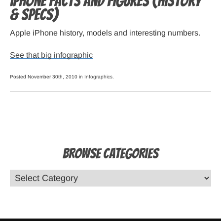
iPhone Facts and Figures (history
& specs)
Apple iPhone history, models and interesting numbers.
See that big infographic
Posted November 30th, 2010 in
Infographics
.
Browse Categories