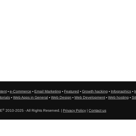
tent
▪
e-Commerce
▪
Email Marketing
▪
Featured
▪
Growth hacking
▪
Infographics
▪
I
torials
▪
Web Apps in General
▪
Web Design
▪
Web Development
▪
Web hosting
▪
Si
®
SE
2010-2025 - All Rights Reserved. |
Privacy Policy
|
Contact us