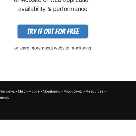
availability & performance
Try it out for free
or learn more about
website monitoring
nterviews
▪
Misc
▪
Mobile
▪
Monitoring
▪
Productivity
▪
Resources
▪
temap