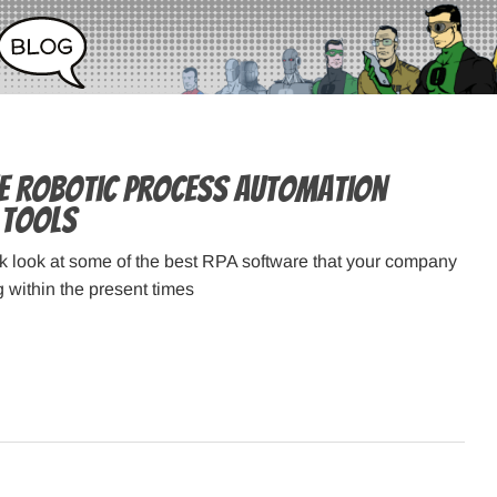
ee Robotic Process Automation
 Tools
ck look at some of the best RPA software that your company
g within the present times