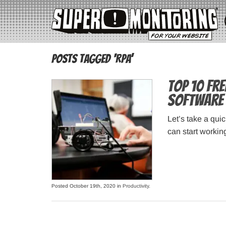
Posts Tagged ‘RPA’
Top 10 Fr
Software
Let’s take a qui
can start workin
Posted October 19th, 2020 in
Productivity
.