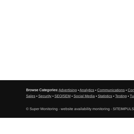
Browse Categories:
Advertising
▪
Analytics
▪
Communications
▪
Con
Sales
▪
Security
▪
SEO/SEM
▪
Social Media
▪
Statistics
▪
Testing
▪
Tu
© Super Monitoring - website availability monitoring - SITEIMPUL