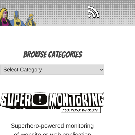
Browse Categories
Superhero-powered monitoring
of website or web application