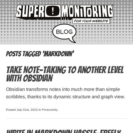
Posts Tagged ‘markdown’
Take Note-taking to Another Level
with Obsidian
Obsidian transforms notes into much more than simple
scribbles, thanks to its dynamic structure and graph view.
Posted July 31st, 2023 in
Productivity
.