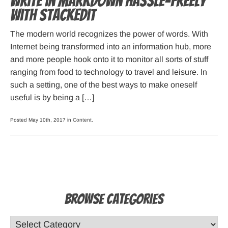
Write in Markdown hassle-freely
with StackEdit
The modern world recognizes the power of words. With
Internet being transformed into an information hub, more
and more people hook onto it to monitor all sorts of stuff
ranging from food to technology to travel and leisure. In
such a setting, one of the best ways to make oneself
useful is by being a […]
Posted May 10th, 2017 in
Content
.
Browse Categories