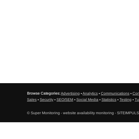
Browse Categories:
Advertising
▪
Analytics
▪
Communications
▪
Con
Sales
▪
Security
▪
SEO/SEM
▪
Social Media
▪
Statistics
▪
Testing
▪
Tu
© Super Monitoring - website availability monitoring - SITEIMPUL