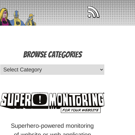
Browse Categories
Superhero-powered monitoring
of website or web application