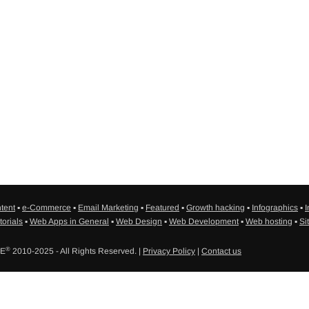
tent
▪
e-Commerce
▪
Email Marketing
▪
Featured
▪
Growth hacking
▪
Infographics
▪
I
torials
▪
Web Apps in General
▪
Web Design
▪
Web Development
▪
Web hosting
▪
Si
®
SE
2010-2025 - All Rights Reserved. |
Privacy Policy
|
Contact us