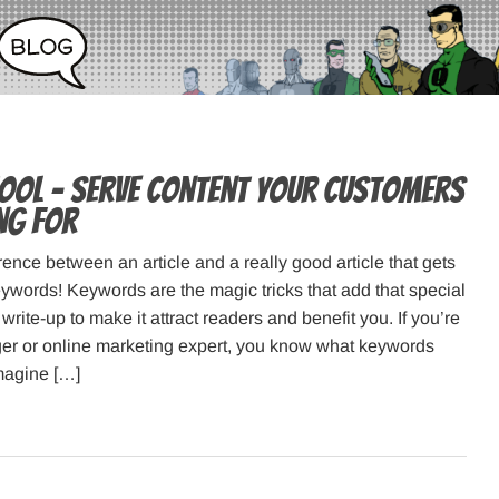
ol – serve content your customers
ng for
rence between an article and a really good article that gets
 Keywords! Keywords are the magic tricks that add that special
write-up to make it attract readers and benefit you. If you’re
er or online marketing expert, you know what keywords
magine […]