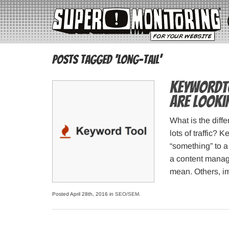
Posts Tagged ‘long-tail’
KeywordTo
are looki
What is the diffe
lots of traffic?
“something” to a 
a content manag
mean. Others, i
Posted April 28th, 2016 in
SEO/SEM
.