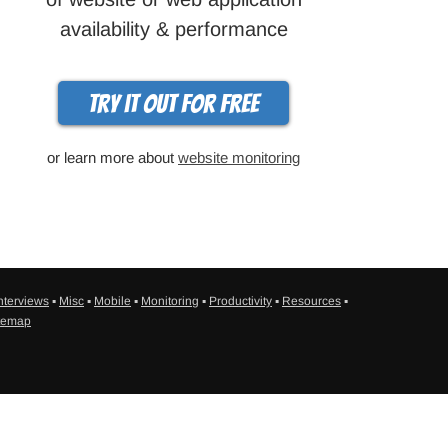
availability & performance
Try it out for free
or learn more about
website monitoring
nterviews
▪
Misc
▪
Mobile
▪
Monitoring
▪
Productivity
▪
Resources
▪
temap