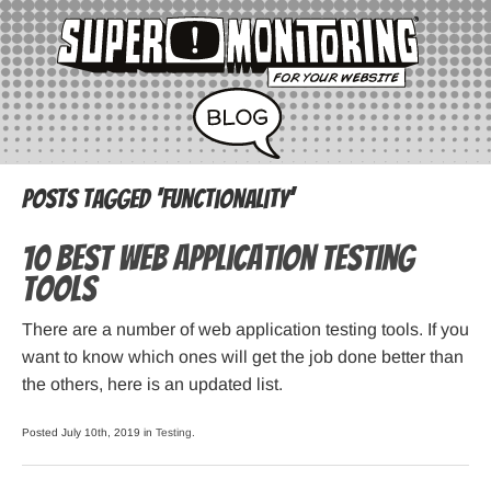
Posts Tagged ‘functionality’
10 best Web Application Testing
Tools
There are a number of web application testing tools. If you
want to know which ones will get the job done better than
the others, here is an updated list.
Posted July 10th, 2019 in
Testing
.