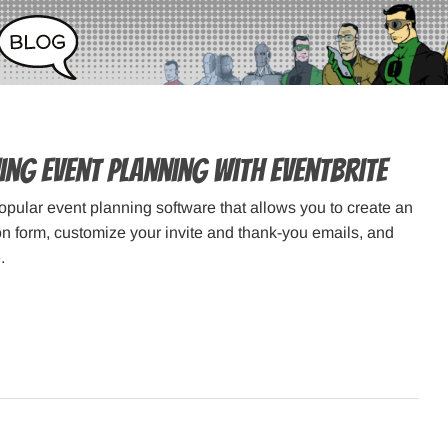
ing Event Planning with Eventbrite
popular event planning software that allows you to create an
ion form, customize your invite and thank-you emails, and
.