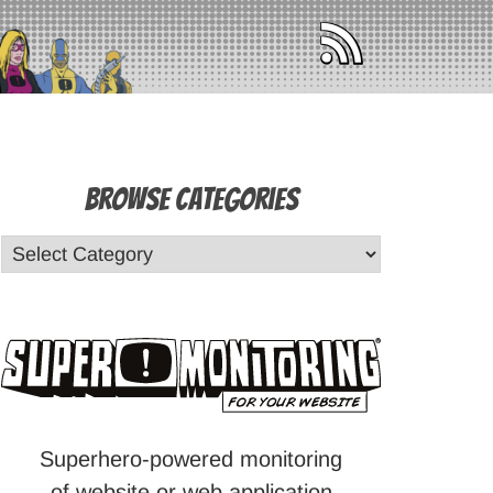
Browse Categories
Superhero-powered monitoring
of website or web application