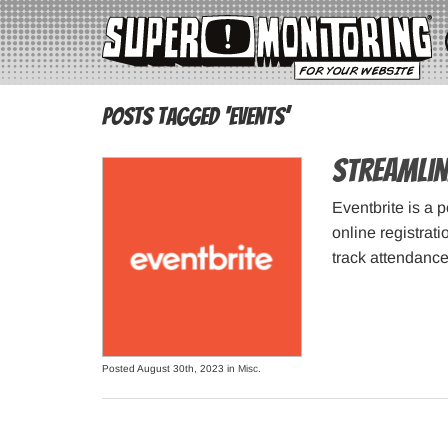
Posts Tagged ‘events’
Streamlin
Eventbrite is a 
online registrat
track attendance
Posted August 30th, 2023 in
Misc
.