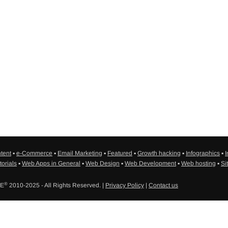
tent
▪
e-Commerce
▪
Email Marketing
▪
Featured
▪
Growth hacking
▪
Infographics
▪
I
torials
▪
Web Apps in General
▪
Web Design
▪
Web Development
▪
Web hosting
▪
Si
®
SE
2010-2025 - All Rights Reserved. |
Privacy Policy
|
Contact us