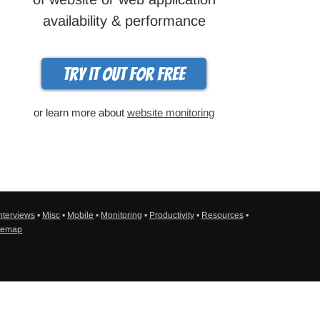
availability & performance
Try it out for free
or learn more about
website monitoring
nterviews
▪
Misc
▪
Mobile
▪
Monitoring
▪
Productivity
▪
Resources
▪
temap