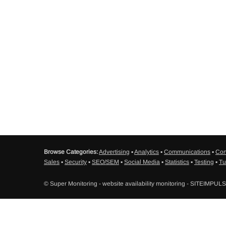
Browse Categories:
Advertising
▪
Analytics
▪
Communications
▪
Con
Sales
▪
Security
▪
SEO/SEM
▪
Social Media
▪
Statistics
▪
Testing
▪
Tu
© Super Monitoring - website availability monitoring - SITEIMPUL