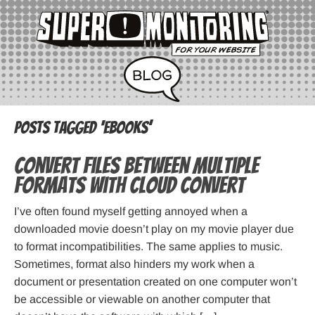
Posts Tagged ‘ebooks’
Convert files between multiple
formats with Cloud Convert
I’ve often found myself getting annoyed when a
downloaded movie doesn’t play on my movie player due
to format incompatibilities. The same applies to music.
Sometimes, format also hinders my work when a
document or presentation created on one computer won’t
be accessible or viewable on another computer that