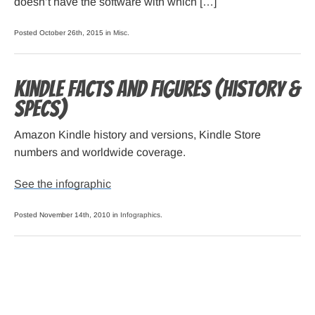
doesn’t have the software with which […]
Posted October 26th, 2015 in
Misc
.
Kindle Facts and Figures (history &
specs)
Amazon Kindle history and versions, Kindle Store
numbers and worldwide coverage.
See the infographic
Posted November 14th, 2010 in
Infographics
.