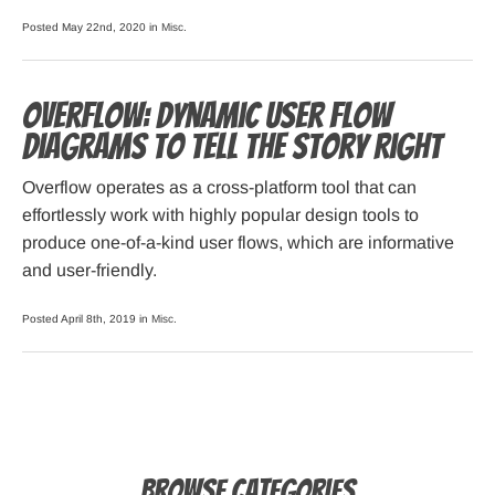
Posted May 22nd, 2020 in
Misc
.
Overflow: Dynamic User Flow
Diagrams to Tell the Story Right
Overflow operates as a cross-platform tool that can
effortlessly work with highly popular design tools to
produce one-of-a-kind user flows, which are informative
and user-friendly.
Posted April 8th, 2019 in
Misc
.
Browse Categories