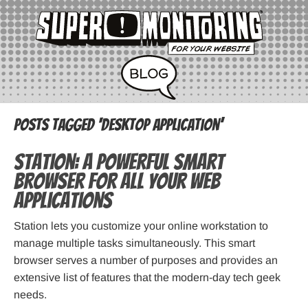
Posts Tagged ‘desktop application’
Station: A powerful smart
browser for all your web
applications
Station lets you customize your online workstation to
manage multiple tasks simultaneously. This smart
browser serves a number of purposes and provides an
extensive list of features that the modern-day tech geek
needs.