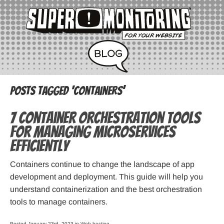
Posts Tagged ‘containers’
7 Container Orchestration Tools
for Managing Microservices
Efficiently
Containers continue to change the landscape of app
development and deployment. This guide will help you
understand containerization and the best orchestration
tools to manage containers.
Posted January 23rd, 2023 in
Web hosting
.