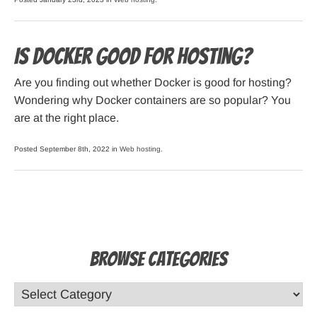
Is Docker Good for Hosting?
Are you finding out whether Docker is good for hosting?
Wondering why Docker containers are so popular? You
are at the right place.
Posted September 8th, 2022 in
Web hosting
.
Browse Categories