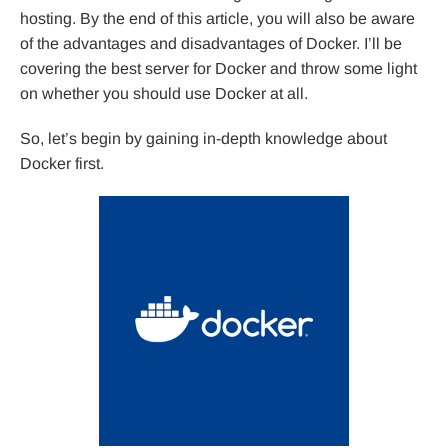
hosting. By the end of this article, you will also be aware
of the advantages and disadvantages of Docker. I’ll be
covering the best server for Docker and throw some light
on whether you should use Docker at all.
So, let’s begin by gaining in-depth knowledge about
Docker first.