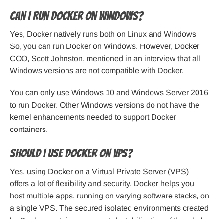
Can I run Docker on Windows?
Yes, Docker natively runs both on Linux and Windows.
So, you can run Docker on Windows. However, Docker
COO, Scott Johnston, mentioned in an interview that all
Windows versions are not compatible with Docker.
You can only use Windows 10 and Windows Server 2016
to run Docker. Other Windows versions do not have the
kernel enhancements needed to support Docker
containers.
Should I use Docker on VPS?
Yes, using Docker on a Virtual Private Server (VPS)
offers a lot of flexibility and security. Docker helps you
host multiple apps, running on varying software stacks, on
a single VPS. The secured isolated environments created