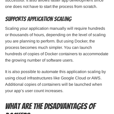
successful. It also allows faster app development since
one does not have to start the process from scratch.
Supports application scaling
Scaling your application manually will require hundreds
or thousands of hours, depending on the level of scaling
you are planning to perform. But using Docker, the
process becomes much simpler. You can launch
hundreds of copies of Docker containers to accommodate
the growing number of software users.
It is also possible to automate this application scaling by
using cloud infrastructures like Google Cloud or AWS.
Additional copies of containers will be launched when
your app’s user count increases.
What are the Disadvantages of