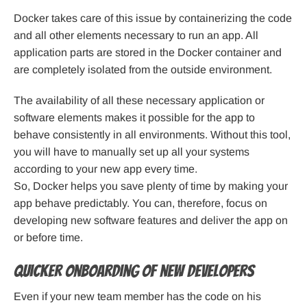
Docker takes care of this issue by containerizing the code
and all other elements necessary to run an app. All
application parts are stored in the Docker container and
are completely isolated from the outside environment.
The availability of all these necessary application or
software elements makes it possible for the app to
behave consistently in all environments. Without this tool,
you will have to manually set up all your systems
according to your new app every time.
So, Docker helps you save plenty of time by making your
app behave predictably. You can, therefore, focus on
developing new software features and deliver the app on
or before time.
Quicker onboarding of new developers
Even if your new team member has the code on his