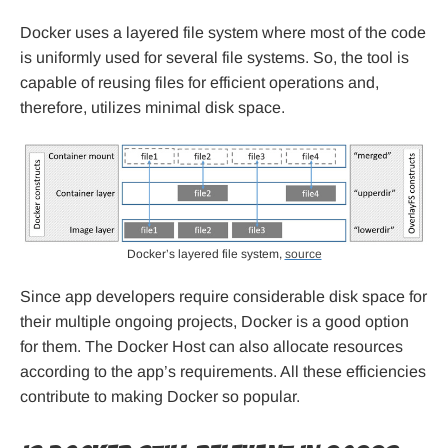
Docker uses a layered file system where most of the code
is uniformly used for several file systems. So, the tool is
capable of reusing files for efficient operations and,
therefore, utilizes minimal disk space.
Docker’s layered file system,
source
Since app developers require considerable disk space for
their multiple ongoing projects, Docker is a good option
for them. The Docker Host can also allocate resources
according to the app’s requirements. All these efficiencies
contribute to making Docker so popular.