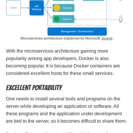
Microservices architecture explained by Microsoft,
source
With the microservices architecture gaining more
popularity among app developers, Docker is also
becoming popular. It is because Docker containers are
considered excellent hosts for these small services.
Excellent portability
One needs to install several tools and programs on the
server while developing an application or software. All
these programs and the application under development
are tied to the server, so it becomes difficult to share them.