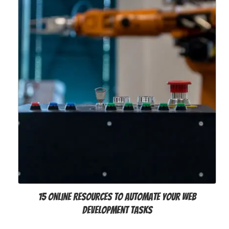
15 Online Resources to Automate Your Web
Development Tasks