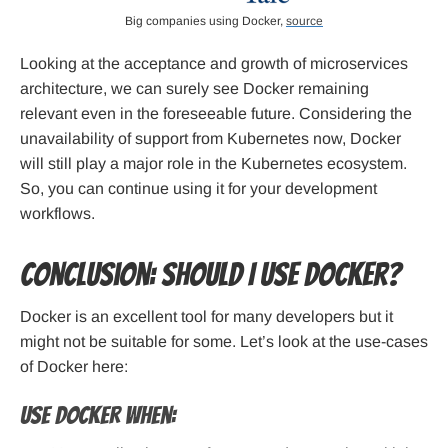
Big companies using Docker,
source
Looking at the acceptance and growth of microservices
architecture, we can surely see Docker remaining
relevant even in the foreseeable future. Considering the
unavailability of support from Kubernetes now, Docker
will still play a major role in the Kubernetes ecosystem.
So, you can continue using it for your development
workflows.
Conclusion: Should I use Docker?
Docker is an excellent tool for many developers but it
might not be suitable for some. Let’s look at the use-cases
of Docker here:
Use Docker when: