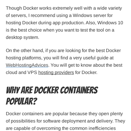
Though Docker works extremely well with a wide variety
of servers, I recommend using a Windows server for
hosting Docker during app production. Also, Windows 10
is the best choice when you want to test the tool on a
desktop system.
On the other hand, if you are looking for the best Docker
hosting platforms, you will find a very useful guide at
WebHostingAdvices
. You will get to know about the best
cloud and VPS
hosting providers
for Docker.
Why are Docker containers
popular?
Docker containers are popular because they open plenty
of possibilities for software deployment and delivery. They
are capable of overcoming the common inefficiencies