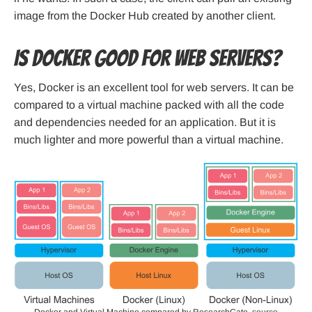
image from the Docker Hub created by another client.
Is Docker good for Web servers?
Yes, Docker is an excellent tool for web servers. It can be
compared to a virtual machine packed with all the code
and dependencies needed for an application. But it is
much lighter and more powerful than a virtual machine.