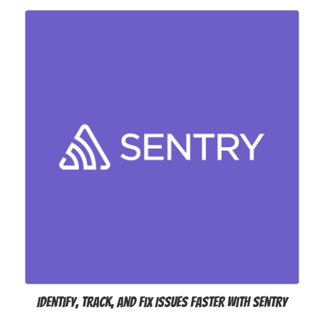
Identify, Track, and Fix Issues Faster with Sentry