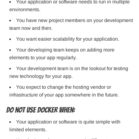
Your application or software needs to run in multiple
environments.
You have new project members on your development
team now and then.
You want easier scalability for your application.
Your developing team keeps on adding more
elements to your app regularly.
Your development team is on the lookout for testing
new technology for your app.
You expect to change the hosting vendor or
infrastructure of your app somewhere in the future.
Do not use Docker when:
Your application or software is quite simple with
limited elements.