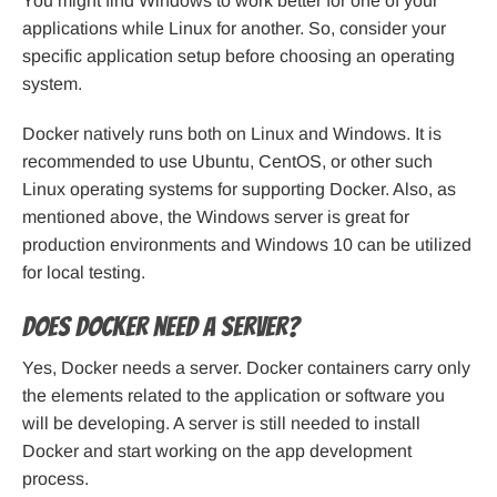
You might find Windows to work better for one of your
applications while Linux for another. So, consider your
specific application setup before choosing an operating
system.
Docker natively runs both on Linux and Windows. It is
recommended to use Ubuntu, CentOS, or other such
Linux operating systems for supporting Docker. Also, as
mentioned above, the Windows server is great for
production environments and Windows 10 can be utilized
for local testing.
Does Docker need a server?
Yes, Docker needs a server. Docker containers carry only
the elements related to the application or software you
will be developing. A server is still needed to install
Docker and start working on the app development
process.