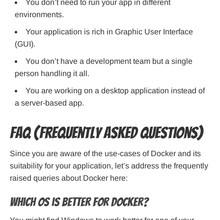
You don’t need to run your app in different
environments.
Your application is rich in Graphic User Interface
(GUI).
You don’t have a development team but a single
person handling it all.
You are working on a desktop application instead of
a server-based app.
FAQ (Frequently Asked Questions)
Since you are aware of the use-cases of Docker and its
suitability for your application, let’s address the frequently
raised queries about Docker here:
Which OS is better for Docker?