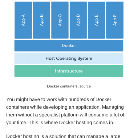
Docker containers,
source
You might have to work with hundreds of Docker
containers while developing an application. Managing
them without a specialist platform will consume a lot of
your time. This is where Docker hosting comes in.
Docker hosting is a solution that can manage a large