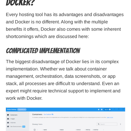
Docker?
Every hosting tool has its advantages and disadvantages
and Docker is no different. Along with the multiple
benefits it offers, Docker also comes with some inherent
shortcomings which are discussed here:
Complicated implementation
The biggest disadvantage of Docker lies in its complex
implementation. Whether we talk about container
management, orchestration, data screenshots, or app
stack, all processes are difficult to understand. Even an
expert might require technical support to implement and
work with Docker.