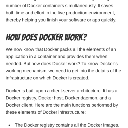
number of Docker containers simultaneously. It saves
both time and effort in the live production environment,
thereby helping you finish your software or app quickly.
How does Docker work?
We now know that Docker packs all the elements of an
application in a container and provides them when
needed. But how does Docker work? To know Docker’s
working mechanism, we need to get into the details of the
infrastructure on which Docker is created.
Docker is built upon a client-server architecture. It has a
Docker registry, Docker host, Docker daemon, and a
Docker client. Here are the main functions performed by
these elements of Docker infrastructure:
The Docker registry contains all the Docker images.