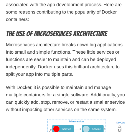
associated with the app development process. Here are
some reasons contributing to the popularity of Docker
containers:
The use of microservices architecture
Microservices architecture breaks down big applications
into small and simple functions. These little services or
functions are easier to maintain and can be deployed
independently. Docker uses this brilliant architecture to
split your app into multiple parts.
With Docker, it is possible to maintain and manage
multiple containers for a single software. Additionally, you
can quickly add, stop, remove, or restart a smaller service
without impacting other services on the same system.