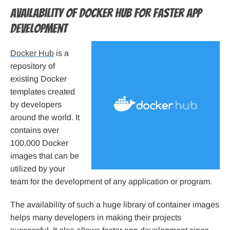
Availability of Docker Hub for faster app
development
Docker Hub
is a
repository of
existing Docker
templates created
by developers
around the world. It
contains over
100,000 Docker
images that can be
utilized by your
team for the development of any application or program.
The availability of such a huge library of container images
helps many developers in making their projects