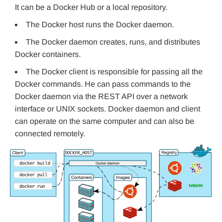
It can be a Docker Hub or a local repository.
The Docker host runs the Docker daemon.
The Docker daemon creates, runs, and distributes
Docker containers.
The Docker client is responsible for passing all the
Docker commands. He can pass commands to the
Docker daemon via the REST API over a network
interface or UNIX sockets. Docker daemon and client
can operate on the same computer and can also be
connected remotely.