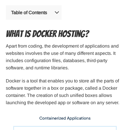
Table of Contents
What is Docker hosting?
Apart from coding, the development of applications and
websites involves the use of many different aspects. It
includes configuration files, databases, third-party
software, and runtime libraries.
Docker is a tool that enables you to store all the parts of
software together in a box or package, called a Docker
container. The creation of such unified boxes allows
launching the developed app or software on any server.