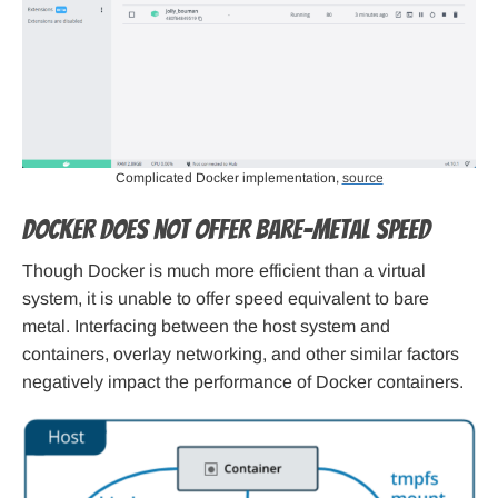
Complicated Docker implementation,
source
Docker does not offer bare-metal speed
Though Docker is much more efficient than a virtual
system, it is unable to offer speed equivalent to bare
metal. Interfacing between the host system and
containers, overlay networking, and other similar factors
negatively impact the performance of Docker containers.