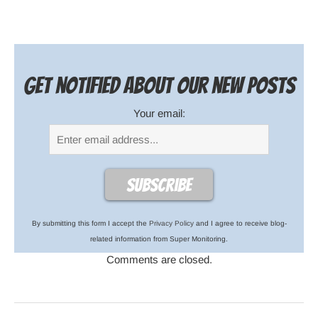
Get notified about our new posts
Your email:
By submitting this form I accept the
Privacy Policy
and I agree to receive blog-
related information from Super Monitoring.
Comments are closed.