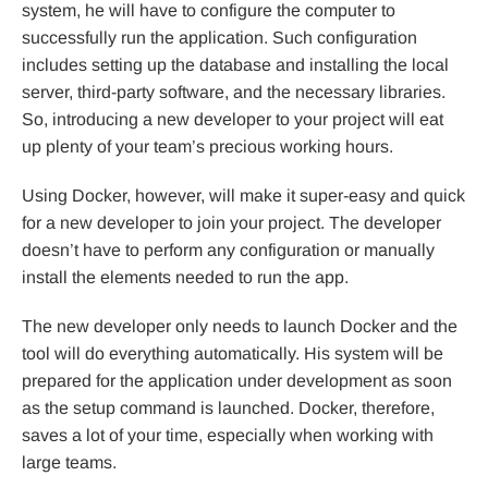
system, he will have to configure the computer to
successfully run the application. Such configuration
includes setting up the database and installing the local
server, third-party software, and the necessary libraries.
So, introducing a new developer to your project will eat
up plenty of your team’s precious working hours.
Using Docker, however, will make it super-easy and quick
for a new developer to join your project. The developer
doesn’t have to perform any configuration or manually
install the elements needed to run the app.
The new developer only needs to launch Docker and the
tool will do everything automatically. His system will be
prepared for the application under development as soon
as the setup command is launched. Docker, therefore,
saves a lot of your time, especially when working with
large teams.