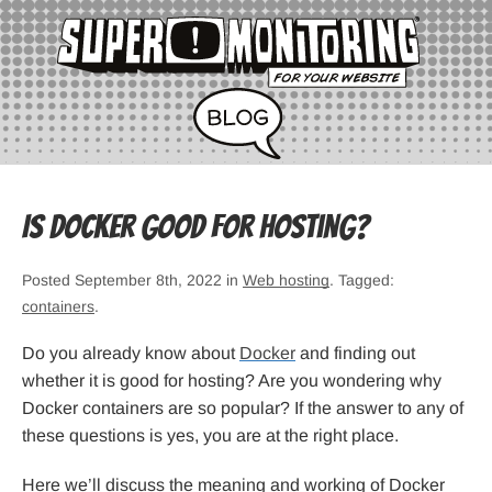
Is Docker Good for Hosting?
Posted September 8th, 2022 in
Web hosting
. Tagged:
containers
.
Do you already know about
Docker
and finding out
whether it is good for hosting? Are you wondering why
Docker containers are so popular? If the answer to any of
these questions is yes, you are at the right place.
Here we’ll discuss the meaning and working of Docker