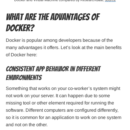
Docker and Virtual Machine compared by ResearchGate,
source
What are the Advantages of
Docker?
Docker is popular among developers because of the
many advantages it offers. Let’s look at the main benefits
of Docker here:
Consistent app behavior in different
environments
Something that works on your co-worker’s system might
not work on your server. It can happen due to some
missing tool or other element required for running the
software. Different computers are configured differently,
so it is common for an application to work on one system
and not on the other.