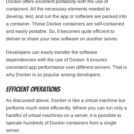
Docker offers excellent portability with the use of
containers. All the necessary elements needed to
develop, test, and run the app or software are packed into
a container. These Docker containers are self-contained
and easily portable. So, it becomes quite efficient to
deliver or share your new software on another server.
Developers can easily transfer the software
dependencies with the use of Docker. It ensures
consistent app performance over different servers. That is
why Docker is so popular among developers.
Efficient operations
As discussed above, Docker is like a virtual machine but
performs much more efficiently. Where you can run only a
handful of virtual machines on a server, it is possible to
operate hundreds of Docker containers from a single
server.