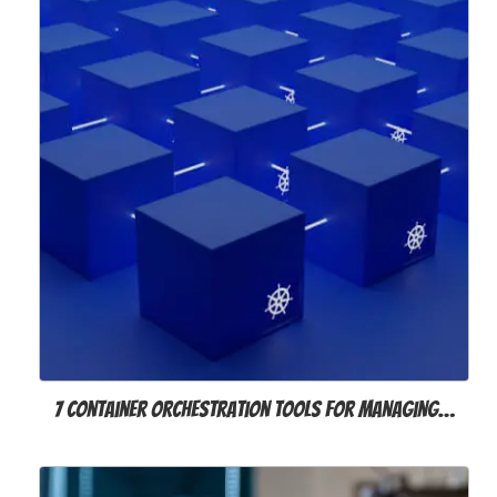
7 Container Orchestration Tools for Managing…