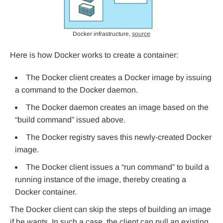
Docker infrastructure,
source
Here is how Docker works to create a container:
The Docker client creates a Docker image by issuing
a command to the Docker daemon.
The Docker daemon creates an image based on the
“build command” issued above.
The Docker registry saves this newly-created Docker
image.
The Docker client issues a “run command” to build a
running instance of the image, thereby creating a
Docker container.
The Docker client can skip the steps of building an image
if he wants. In such a case, the client can pull an existing