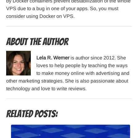
by Docker containers prevent destabilization of the whole
VPS due to a bug in one of your apps. So, you must
consider using Docker on VPS.
About the Author
Lela R. Werner
is author since 2012. She
loves to help people by teaching the ways
to make money online with advertising and
other marketing strategies. She is also passionate about
technology and love to write reviews.
Related Posts: