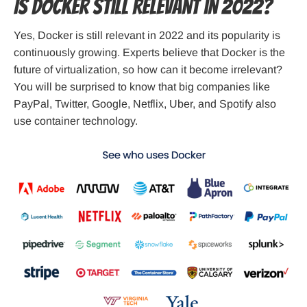
Is Docker still relevant in 2022?
Yes, Docker is still relevant in 2022 and its popularity is
continuously growing. Experts believe that Docker is the
future of virtualization, so how can it become irrelevant?
You will be surprised to know that big companies like
PayPal, Twitter, Google, Netflix, Uber, and Spotify also
use container technology.