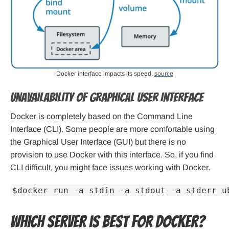
Docker interface impacts its speed,
source
Unavailability of Graphical User Interface
Docker is completely based on the Command Line
Interface (CLI). Some people are more comfortable using
the Graphical User Interface (GUI) but there is no
provision to use Docker with this interface. So, if you find
CLI difficult, you might face issues working with Docker.
$docker run -a stdin -a stdout -a stderr u
Which server is best for Docker?