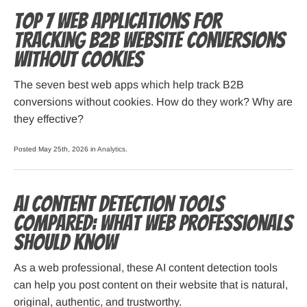
Top 7 Web Applications for
Tracking B2B Website Conversions
Without Cookies
The seven best web apps which help track B2B
conversions without cookies. How do they work? Why are
they effective?
Posted May 25th, 2026 in
Analytics
.
AI Content Detection Tools
Compared: What Web Professionals
Should Know
As a web professional, these AI content detection tools
can help you post content on their website that is natural,
original, authentic, and trustworthy.