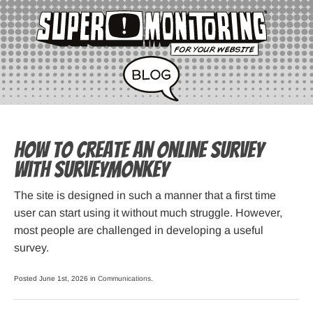
How to Create an Online Survey
with SurveyMonkey
The site is designed in such a manner that a first time
user can start using it without much struggle. However,
most people are challenged in developing a useful
survey.
Posted June 1st, 2026 in
Communications
.