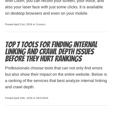
With Loom, you can record your screen, your voice, and
also your laser face with just some clicks. It is available
on desktop browsers and even on your mobile.
Posted April 21st, 2026 in
Content
.
Top 7 Tools for Finding Internal
Linking and Crawl Depth Issues
Before They Hurt Rankings
Professionals choose tools that can not only find errors
but also show their impact on the entire website. Below is
a ranking of the services that best analyze internal linking
and crawl depth.
Posted April 15th, 2026 in
SEO/SEM
.