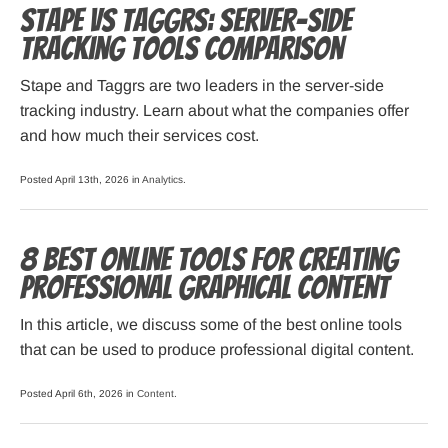
Stape vs Taggrs: server-side
tracking tools comparison
Stape and Taggrs are two leaders in the server-side
tracking industry. Learn about what the companies offer
and how much their services cost.
Posted April 13th, 2026 in
Analytics
.
8 Best Online Tools for Creating
Professional Graphical Content
In this article, we discuss some of the best online tools
that can be used to produce professional digital content.
Posted April 6th, 2026 in
Content
.