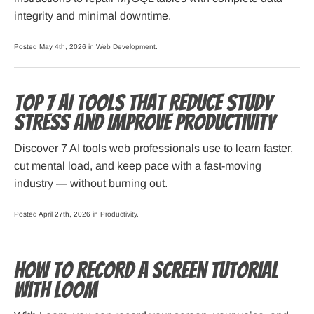
integrity and minimal downtime.
Posted May 4th, 2026 in
Web Development
.
Top 7 AI Tools That Reduce Study
Stress and Improve Productivity
Discover 7 AI tools web professionals use to learn faster,
cut mental load, and keep pace with a fast-moving
industry — without burning out.
Posted April 27th, 2026 in
Productivity
.
How to Record a Screen Tutorial
with Loom