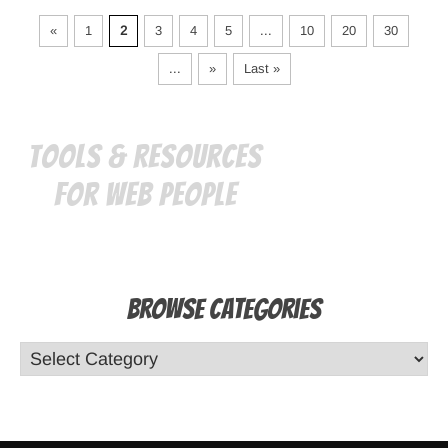
«
1
2
3
4
5
...
10
20
30
...
»
Last »
Tools & Resources
for Web People
Browse Categories