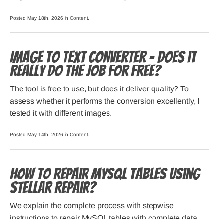
Posted May 18th, 2026 in
Content
.
Image to Text Converter – Does it
Really do the Job for Free?
The tool is free to use, but does it deliver quality? To
assess whether it performs the conversion excellently, I
tested it with different images.
Posted May 14th, 2026 in
Content
.
How to Repair MySQL Tables using
Stellar Repair?
We explain the complete process with stepwise
instructions to repair MySQL tables with complete data