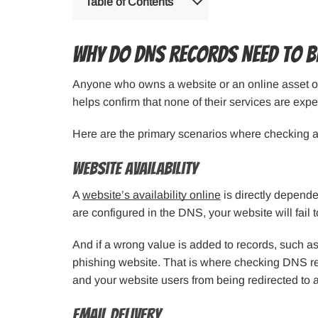
Table of Contents
Why Do DNS Records Need to B
Anyone who owns a website or an online asset o
helps confirm that none of their services are exp
Here are the primary scenarios where checking 
Website Availability
A
website’s availability online
is directly dependen
are configured in the DNS, your website will fail t
And if a wrong value is added to records, such as 
phishing website. That is where checking DNS rec
and your website users from being redirected to
Email Delivery