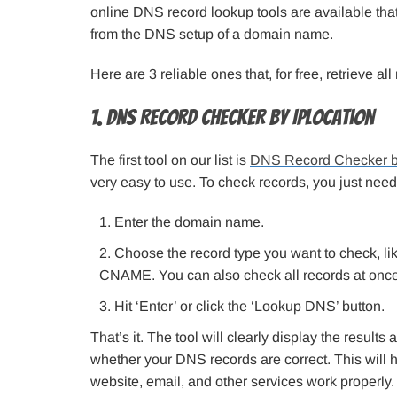
online DNS record lookup tools are available that
from the DNS setup of a domain name.
Here are 3 reliable ones that, for free, retrieve a
1. DNS Record Checker by IPLocation
The first tool on our list is
DNS Record Checker b
very easy to use. To check records, you just need
Enter the domain name.
Choose the record type you want to check, li
CNAME. You can also check all records at once b
Hit ‘Enter’ or click the ‘Lookup DNS’ button.
That’s it. The tool will clearly display the result
whether your DNS records are correct. This will 
website, email, and other services work properly.