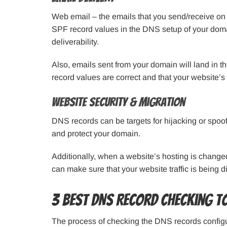
Web email – the emails that you send/receive on 
SPF record values in the DNS setup of your domai
deliverability.
Also, emails sent from your domain will land in t
record values are correct and that your website’s
Website Security & Migration
DNS records can be targets for hijacking or spo
and protect your domain.
Additionally, when a website’s hosting is change
can make sure that your website traffic is being d
3 Best DNS Record Checking T
The process of checking the DNS records config