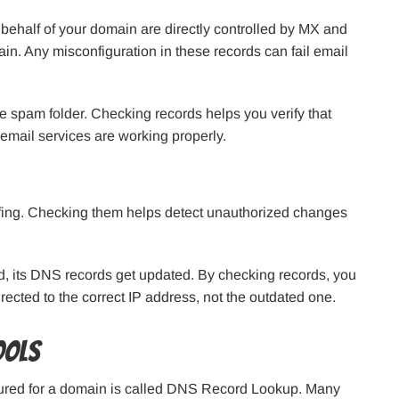
behalf of your domain are directly controlled by MX and
n. Any misconfiguration in these records can fail email
he spam folder. Checking records helps you verify that
 email services are working properly.
ofing. Checking them helps detect unauthorized changes
d, its DNS records get updated. By checking records, you
irected to the correct IP address, not the outdated one.
ools
ured for a domain is called DNS Record Lookup. Many