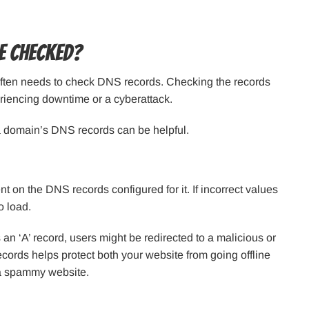
e Checked?
ften needs to check DNS records. Checking the records
eriencing downtime or a cyberattack.
a domain’s DNS records can be helpful.
t on the DNS records configured for it. If incorrect values
o load.
an ‘A’ record, users might be redirected to a malicious or
ords helps protect both your website from going offline
 a spammy website.