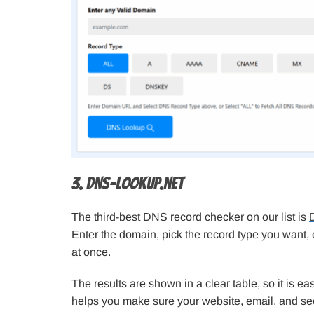
3. DNS-Lookup.net
The third-best DNS record checker on our list is
Enter the domain, pick the record type you want, 
at once.
The results are shown in a clear table, so it is eas
helps you make sure your website, email, and sec