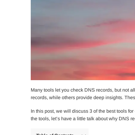
Many tools let you check DNS records, but not all
records, while others provide deep insights. Thes
In this post, we will discuss 3 of the best tools 
the tools, let’s have a little talk about why DNS 