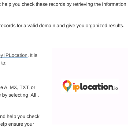
 help you check these records by retrieving the information
ll records for a valid domain and give you organized results.
y IPLocation
. It is
 to:
ke A, MX, TXT, or
y selecting ‘All’.
s and help you check
help ensure your