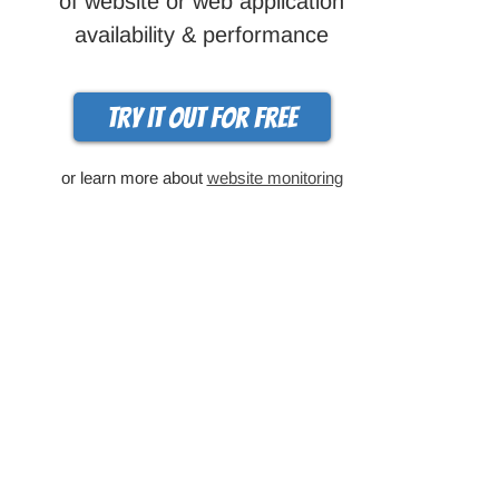
of website or web application
availability & performance
Try it out for free
or learn more about
website monitoring