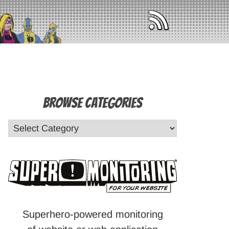
Browse Categories
Superhero-powered monitoring