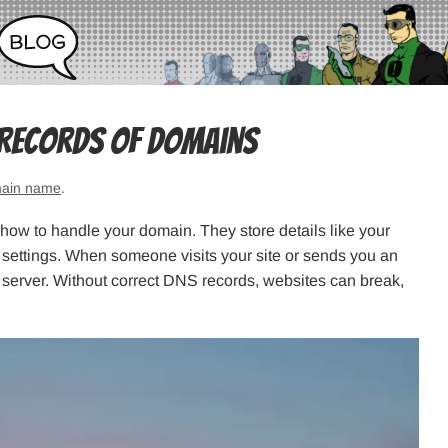
 Records of Domains
ain name
.
t how to handle your domain. They store details like your
y settings. When someone visits your site or sends you an
t server. Without correct DNS records, websites can break,