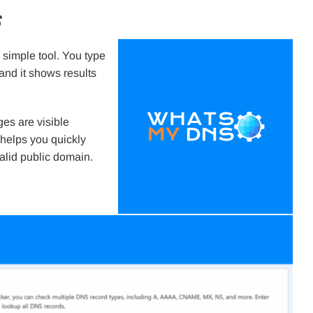
s
 simple tool. You type
 and it shows results
es are visible
 helps you quickly
alid public domain.