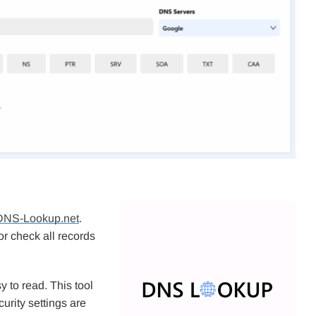
DNS-Lookup.net
.
or check all records
y to read. This tool
urity settings are