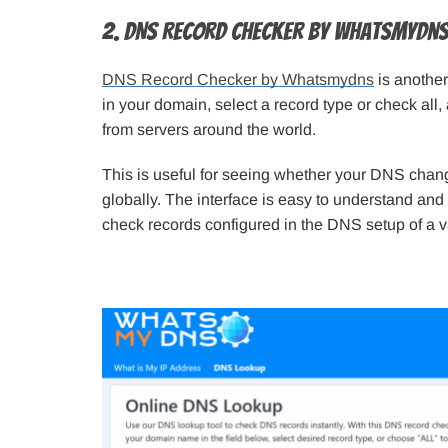
2. DNS Record Checker by Whatsmydn
DNS Record Checker by Whatsmydns
is another
in your domain, select a record type or check all,
from servers around the world.
This is useful for seeing whether your DNS chang
globally. The interface is easy to understand and
check records configured in the DNS setup of a v