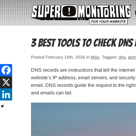
3 Best Tools to Check DNS
Posted February 16th, 2026 in
Misc
. Tagged:
dns
,
dom
DNS records are instructions that tell the interne
website’s IP address, email servers, and securit
email, DNS records guide the request to the righ
and emails can fail.