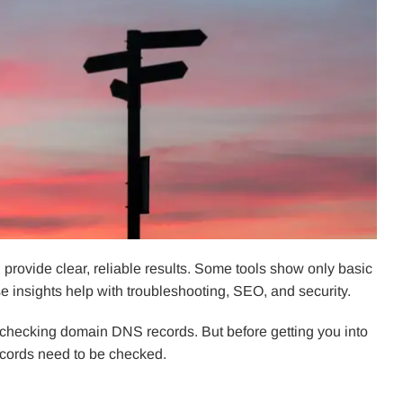
 provide clear, reliable results. Some tools show only basic
e insights help with troubleshooting, SEO, and security.
for checking domain DNS records. But before getting you into
records need to be checked.