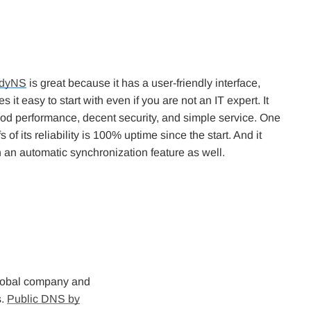
dyNS
is great because it has a user-friendly interface,
 it easy to start with even if you are not an IT expert. It
ood performance, decent security, and simple service. One
s of its reliability is 100% uptime since the start. And it
 an automatic synchronization feature as well.
 global company and
s.
Public DNS by