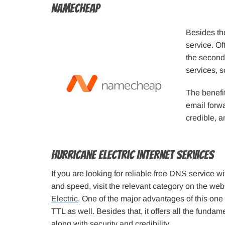
Namecheap
Besides th
service. O
the second
services, so
The benefi
email forwa
credible, a
Hurricane Electric Internet Services
If you are looking for reliable free DNS service w
and speed, visit the relevant category on the web
Electric
. One of the major advantages of this one is
TTL as well. Besides that, it offers all the fundame
along with security and credibility.