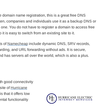
e domain name registration, this is a great free DNS
ften, companies and individuals use it as a backup DNS or
 one. You do not have to register a domain to access free
 it is easy to switch from an existing site to it.
ts of
Namecheap
include dynamic DNS, SRV records,
rding, and URL forwarding without ads. It is secure,
nd has servers all over the world, which is also a plus.
ith good connectivity
site of
Hurricane
 that it offers low
ntal functionality