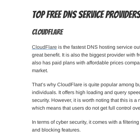
Top Free DNS Service Provider
CloudFlare
CloudFlare
is the fastest DNS hosting service out
great benefit. It is also the biggest provider with f
also has paid plans with affordable prices compa
market.
That’s why CloudFlare is quite popular among b
individuals. It offers high loading and query speed,
security. However, it is worth noting that this is
which means that users do not get full control over
In terms of cyber security, it comes with a filtering
and blocking features.