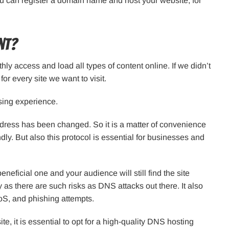
 can register a domain name and host your website, for
nt?
thly access and load all types of content online. If we didn’t
or every site we want to visit.
sing experience.
 address has been changed. So it is a matter of convenience
dly. But also this protocol is essential for businesses and
eficial one and your audience will still find the site
y as there are such risks as DNS attacks out there. It also
oS, and phishing attempts.
te, it is essential to opt for a high-quality DNS hosting