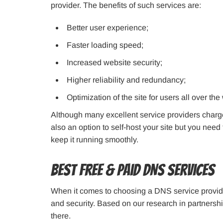
provider. The benefits of such services are:
Better user experience;
Faster loading speed;
Increased website security;
Higher reliability and redundancy;
Optimization of the site for users all over the
Although many excellent service providers charge 
also an option to self-host your site but you nee
keep it running smoothly.
Best Free & Paid DNS Services
When it comes to choosing a DNS service provider, 
and security. Based on our research in partnersh
there.