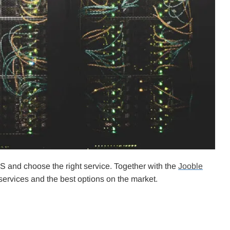
S and choose the right service. Together with the
Jooble
ervices and the best options on the market.