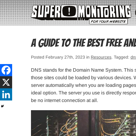
A Guide to the Best Free an
Posted February 27th, 2023 in
Resources
. Tagged:
dn
DNS stands for the Domain Name System. This sy
those sites could be loaded by various devices. 
server automatically when you are loading pages
ideal option. The server you use is directly respon
be no internet connection at all.