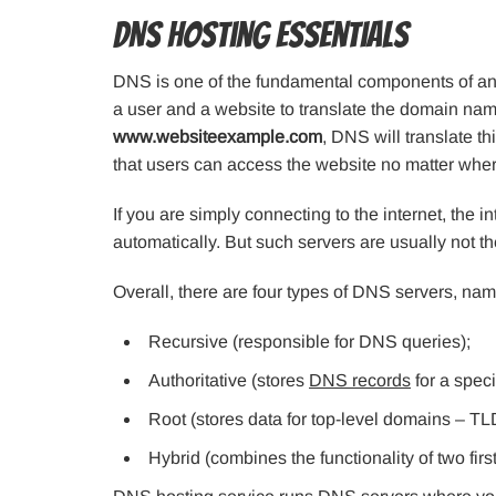
DNS Hosting Essentials
DNS is one of the fundamental components of any
a user and a website to translate the domain name
www.websiteexample.com
, DNS will translate th
that users can access the website no matter wher
If you are simply connecting to the internet, the 
automatically. But such servers are usually not th
Overall, there are four types of DNS servers, nam
Recursive (responsible for DNS queries);
Authoritative (stores
DNS records
for a speci
Root (stores data for top-level domains – TL
Hybrid (combines the functionality of two first