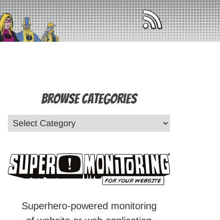
Browse Categories
Superhero-powered monitoring