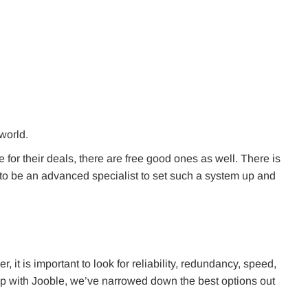
 world.
for their deals, there are free good ones as well. There is
d to be an advanced specialist to set such a system up and
it is important to look for reliability, redundancy, speed,
ip with Jooble, we’ve narrowed down the best options out