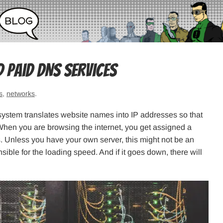
d Paid DNS Services
s
,
networks
.
stem translates website names into IP addresses so that
When you are browsing the internet, you get assigned a
. Unless you have your own server, this might not be an
sible for the loading speed. And if it goes down, there will