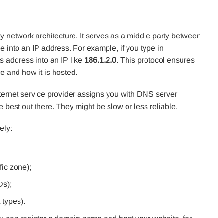
 network architecture. It serves as a middle party between
 into an IP address. For example, if you type in
is address into an IP like
186.1.2.0
. This protocol ensures
e and how it is hosted.
internet service provider assigns you with DNS server
e best out there. They might be slow or less reliable.
ely:
fic zone);
Ds);
 types).