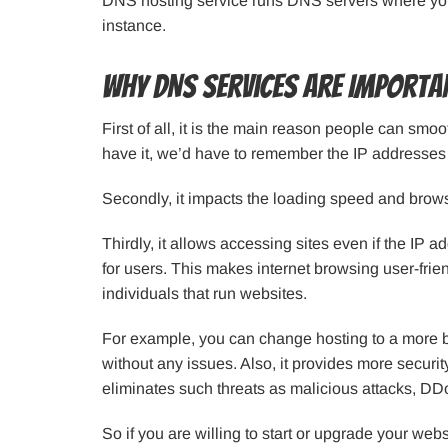
DNS hosting service runs DNS servers where you
instance.
Why DNS Services Are Importa
First of all, it is the main reason people can smoo
have it, we’d have to remember the IP addresses f
Secondly, it impacts the loading speed and brow
Thirdly, it allows accessing sites even if the IP
for users. This makes internet browsing user-frien
individuals that run websites.
For example, you can change hosting to a more ben
without any issues. Also, it provides more securit
eliminates such threats as malicious attacks, DD
So if you are willing to start or upgrade your websi