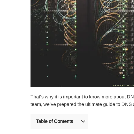
That’s why it is important to know more about DN
team, we’ve prepared the ultimate guide to DNS s
Table of Contents