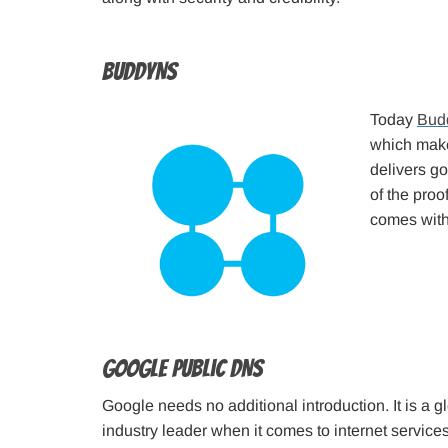
BuddyNS
Today
Bud
which makes
delivers g
of the proof
comes with
Google Public DNS
Google needs no additional introduction. It is a
industry leader when it comes to internet service