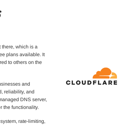
s
 there, which is a
ree plans available. It
red to others on the
usinesses and
 reliability, and
 a managed DNS server,
 the functionality.
 system, rate-limiting,