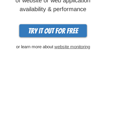
of website or web application
availability & performance
Try it out for free
or learn more about
website monitoring