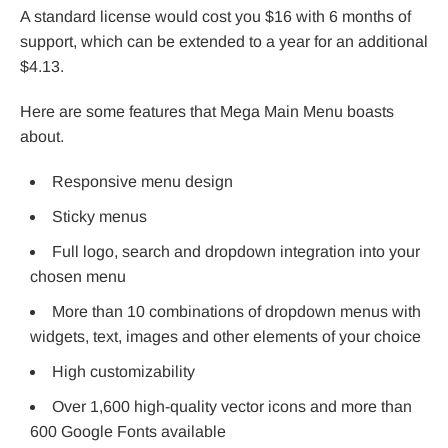
A standard license would cost you $16 with 6 months of
support, which can be extended to a year for an additional
$4.13.
Here are some features that Mega Main Menu boasts
about.
Responsive menu design
Sticky menus
Full logo, search and dropdown integration into your
chosen menu
More than 10 combinations of dropdown menus with
widgets, text, images and other elements of your choice
High customizability
Over 1,600 high-quality vector icons and more than
600 Google Fonts available