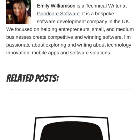
Emily Williamson
is a Technical Writer at
Goodcore Software
. It is a bespoke
software development company in the UK.
We focused on helping entrepreneurs, small, and medium
businesses create competitive and winning software. I’m
passionate about exploring and writing about technology
innovation, mobile apps and software solutions.
Related Posts: