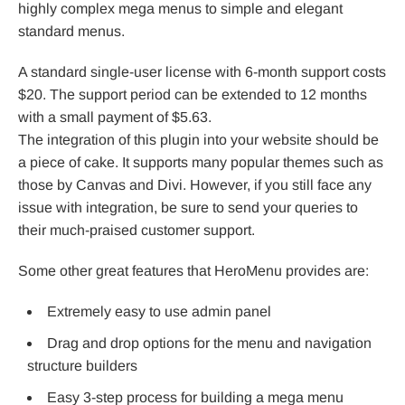
highly complex mega menus to simple and elegant
standard menus.
A standard single-user license with 6-month support costs
$20. The support period can be extended to 12 months
with a small payment of $5.63.
The integration of this plugin into your website should be
a piece of cake. It supports many popular themes such as
those by Canvas and Divi. However, if you still face any
issue with integration, be sure to send your queries to
their much-praised customer support.
Some other great features that HeroMenu provides are:
Extremely easy to use admin panel
Drag and drop options for the menu and navigation
structure builders
Easy 3-step process for building a mega menu