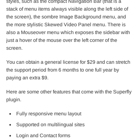
styles, such as the compact Navigation Bar (that is a
stack of menu items always visible along the left side of
the screen), the sombre Image Background menu, and
the more stylistic Skewed Video Panel menu. There is
also a Mouseover menu which exposes the sidebar with
just a hover of the mouse over the left corner of the
screen.
You can obtain a general license for $29 and can stretch
the support period from 6 months to one full year by
paying an extra $9.
Here are some other features that come with the Superfly
plugin.
Fully responsive menu layout
Supported on multilingual sites
Login and Contact forms