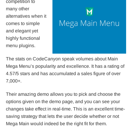
competition to
many other
alternatives when it
comes to simple
and elegant yet
highly functional
menu plugins.
The stats on CodeCanyon speak volumes about Main
Mega Menu’s popularity and excellence. It has a rating of
4.57/5 stars and has accumulated a sales figure of over
7,000+.
Their amazing demo allows you to pick and choose the
options given on the demo page, and you can see your
changes take effect in real-time. This is an excellent time-
saving strategy that lets the user decide whether or not
Mega Main would indeed be the right fit for them.