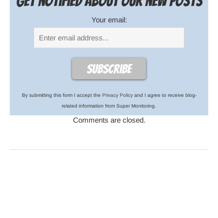
Get notified about our new posts
Your email:
By submitting this form I accept the
Privacy Policy
and I agree to receive blog-
related information from Super Monitoring.
Comments are closed.