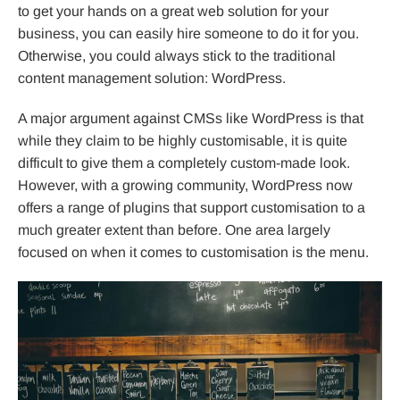
to get your hands on a great web solution for your
business, you can easily hire someone to do it for you.
Otherwise, you could always stick to the traditional
content management solution: WordPress.
A major argument against CMSs like WordPress is that
while they claim to be highly customisable, it is quite
difficult to give them a completely custom-made look.
However, with a growing community, WordPress now
offers a range of plugins that support customisation to a
much greater extent than before. One area largely
focused on when it comes to customisation is the menu.