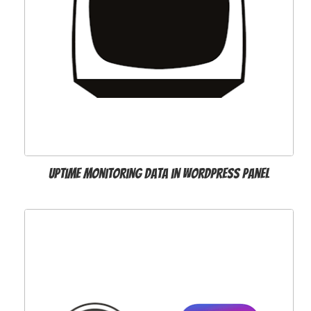
Uptime Monitoring Data in WordPress Panel