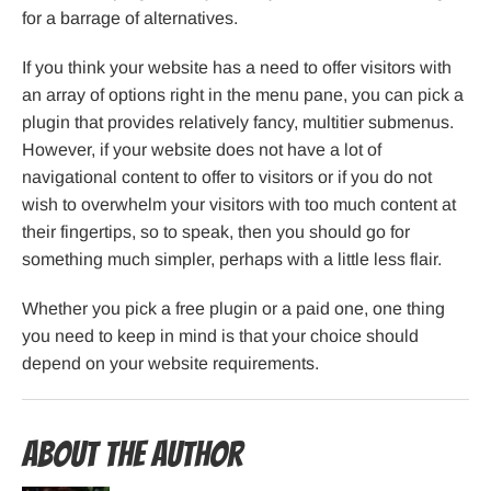
for a barrage of alternatives.
If you think your website has a need to offer visitors with
an array of options right in the menu pane, you can pick a
plugin that provides relatively fancy, multitier submenus.
However, if your website does not have a lot of
navigational content to offer to visitors or if you do not
wish to overwhelm your visitors with too much content at
their fingertips, so to speak, then you should go for
something much simpler, perhaps with a little less flair.
Whether you pick a free plugin or a paid one, one thing
you need to keep in mind is that your choice should
depend on your website requirements.
About the Author