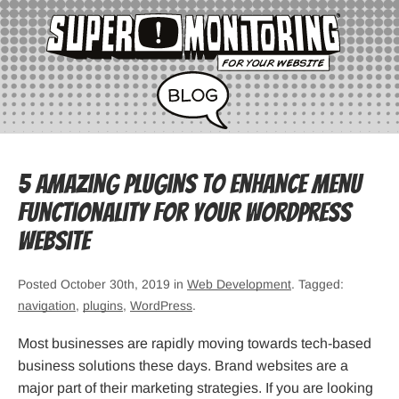
5 Amazing Plugins to Enhance Menu
Functionality For Your WordPress
Website
Posted October 30th, 2019 in
Web Development
. Tagged:
navigation
,
plugins
,
WordPress
.
Most businesses are rapidly moving towards tech-based
business solutions these days. Brand websites are a
major part of their marketing strategies. If you are looking