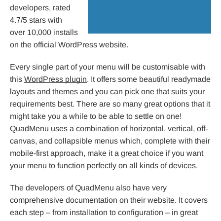
developers, rated
4.7/5 stars with
over 10,000 installs
on the official WordPress website.
Every single part of your menu will be customisable with
this
WordPress plugin
. It offers some beautiful readymade
layouts and themes and you can pick one that suits your
requirements best. There are so many great options that it
might take you a while to be able to settle on one!
QuadMenu uses a combination of horizontal, vertical, off-
canvas, and collapsible menus which, complete with their
mobile-first approach, make it a great choice if you want
your menu to function perfectly on all kinds of devices.
The developers of QuadMenu also have very
comprehensive documentation on their website. It covers
each step – from installation to configuration – in great