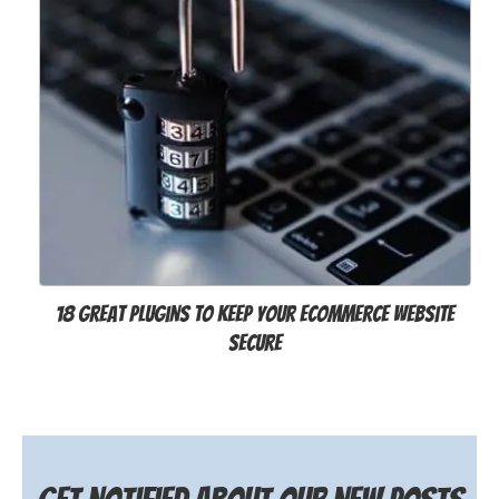
18 Great Plugins to Keep Your eCommerce Website
Secure