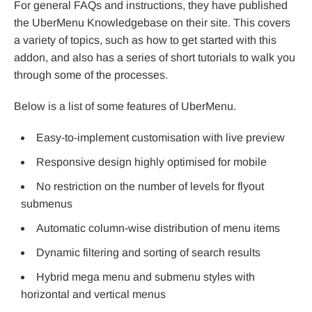
For general FAQs and instructions, they have published
the UberMenu Knowledgebase on their site. This covers
a variety of topics, such as how to get started with this
addon, and also has a series of short tutorials to walk you
through some of the processes.
Below is a list of some features of UberMenu.
Easy-to-implement customisation with live preview
Responsive design highly optimised for mobile
No restriction on the number of levels for flyout
submenus
Automatic column-wise distribution of menu items
Dynamic filtering and sorting of search results
Hybrid mega menu and submenu styles with
horizontal and vertical menus