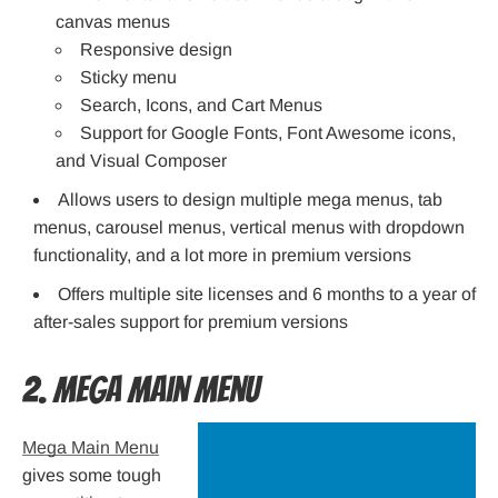
canvas menus
Responsive design
Sticky menu
Search, Icons, and Cart Menus
Support for Google Fonts, Font Awesome icons,
and Visual Composer
Allows users to design multiple mega menus, tab
menus, carousel menus, vertical menus with dropdown
functionality, and a lot more in premium versions
Offers multiple site licenses and 6 months to a year of
after-sales support for premium versions
2. Mega Main Menu
Mega Main Menu
gives some tough