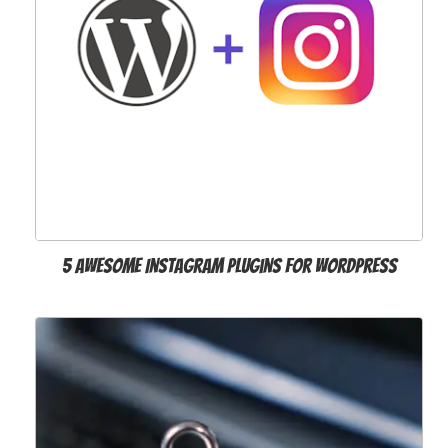
5 Awesome Instagram Plugins for WordPress