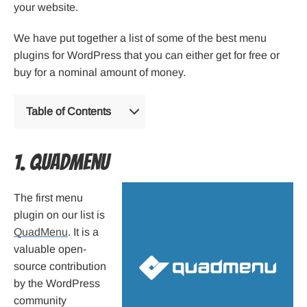
your website.
We have put together a list of some of the best menu
plugins for WordPress that you can either get for free or
buy for a nominal amount of money.
Table of Contents
1. QuadMenu
The first menu
plugin on our list is
QuadMenu
. It is a
valuable open-
source contribution
by the WordPress
community