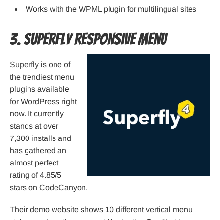
Works with the WPML plugin for multilingual sites
3. Superfly Responsive Menu
Superfly
is one of
the trendiest menu
plugins available
for WordPress right
now. It currently
stands at over
7,300 installs and
has gathered an
almost perfect
rating of 4.85/5
stars on CodeCanyon.
Their demo website shows 10 different vertical menu