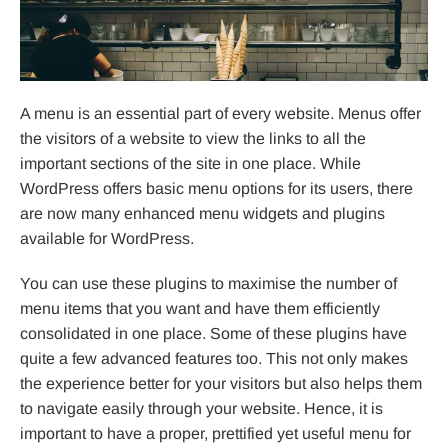
A menu is an essential part of every website. Menus offer
the visitors of a website to view the links to all the
important sections of the site in one place. While
WordPress offers basic menu options for its users, there
are now many enhanced menu widgets and plugins
available for WordPress.
You can use these plugins to maximise the number of
menu items that you want and have them efficiently
consolidated in one place. Some of these plugins have
quite a few advanced features too. This not only makes
the experience better for your visitors but also helps them
to navigate easily through your website. Hence, it is
important to have a proper, prettified yet useful menu for