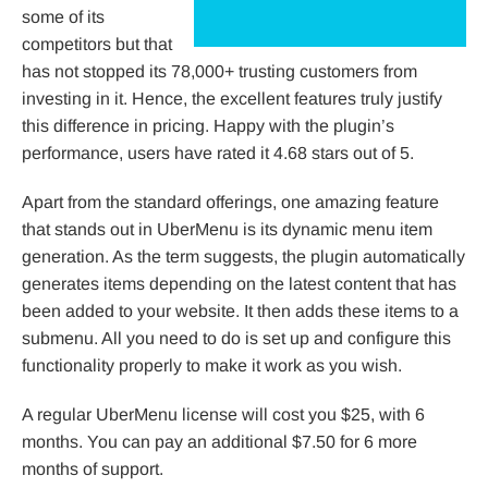
some of its
competitors but that
has not stopped its 78,000+ trusting customers from
investing in it. Hence, the excellent features truly justify
this difference in pricing. Happy with the plugin’s
performance, users have rated it 4.68 stars out of 5.
Apart from the standard offerings, one amazing feature
that stands out in UberMenu is its dynamic menu item
generation. As the term suggests, the plugin automatically
generates items depending on the latest content that has
been added to your website. It then adds these items to a
submenu. All you need to do is set up and configure this
functionality properly to make it work as you wish.
A regular UberMenu license will cost you $25, with 6
months. You can pay an additional $7.50 for 6 more
months of support.