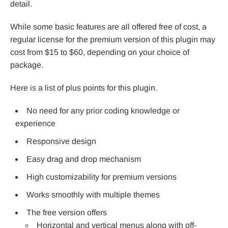
detail.
While some basic features are all offered free of cost, a
regular license for the premium version of this plugin may
cost from $15 to $60, depending on your choice of
package.
Here is a list of plus points for this plugin.
No need for any prior coding knowledge or
experience
Responsive design
Easy drag and drop mechanism
High customizability for premium versions
Works smoothly with multiple themes
The free version offers
Horizontal and vertical menus along with off-