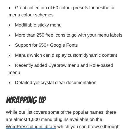
Great collection of 60 colour presets for aesthetic
menu colour schemes
Modifiable sticky menu
More than 250 free icons to go with your menu labels
Support for 650+ Google Fonts
Menus which can display custom dynamic content
Recently added Eyebrow menu and Role-based
menu
Detailed yet crystal clear documentation
Wrapping Up
While our list covers some of the popular names, there
are almost 1,000 menu plugins available on the
WordPress plugin library
which you can browse through