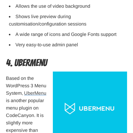
Allows the use of video background
Shows live preview during
customisation/configuration sessions
A wide range of icons and Google Fonts support
Very easy-to-use admin panel
4. UberMenu
Based on the
WordPress 3 Menu
System,
UberMenu
is another popular
menu plugin on
CodeCanyon. It is
slightly more
expensive than