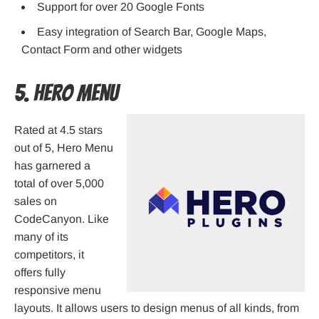
Support for over 20 Google Fonts
Easy integration of Search Bar, Google Maps,
Contact Form and other widgets
5. Hero Menu
Rated at 4.5 stars
out of 5, Hero Menu
has garnered a
total of over 5,000
sales on
CodeCanyon. Like
many of its
competitors, it
offers fully
responsive menu
layouts. It allows users to design menus of all kinds, from