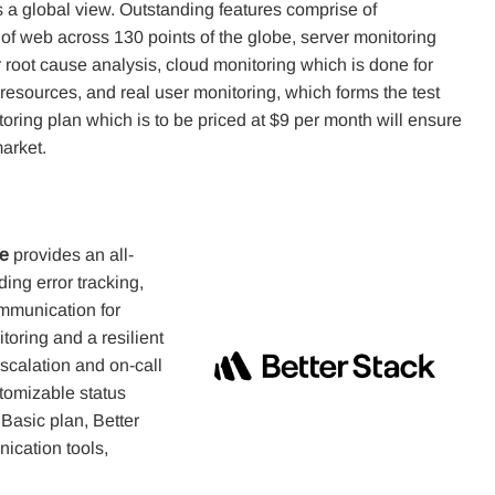
s a global view. Outstanding features comprise of
of web across 130 points of the globe, server monitoring
 root cause analysis, cloud monitoring which is done for
of resources, and real user monitoring, which forms the test
oring plan which is to be priced at $9 per month will ensure
arket.
me
provides an all-
ing error tracking,
mmunication for
toring and a resilient
scalation and on-call
stomizable status
 Basic plan, Better
nication tools,