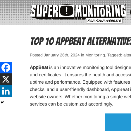
Top 10 Appbeat Alternativ
Posted January 26th, 2024 in
Monitoring
. Tagged:
alte
AppBeat
is an innovative monitoring tool designe
and certificates. It ensures the health and accessi
uptime and performance. Equipped with features s
checks, and a user-friendly dashboard, AppBeat i
website owners. Whether monitoring a single webs
services can be customized accordingly.