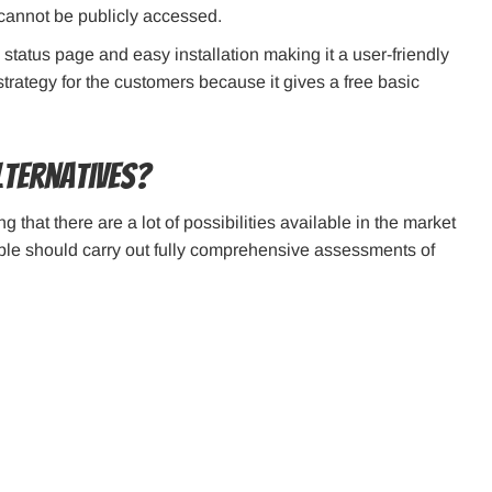
 cannot be publicly accessed.
 status page and easy installation making it a user-friendly
 strategy for the customers because it gives a free basic
lternatives?
 that there are a lot of possibilities available in the market
eople should carry out fully comprehensive assessments of