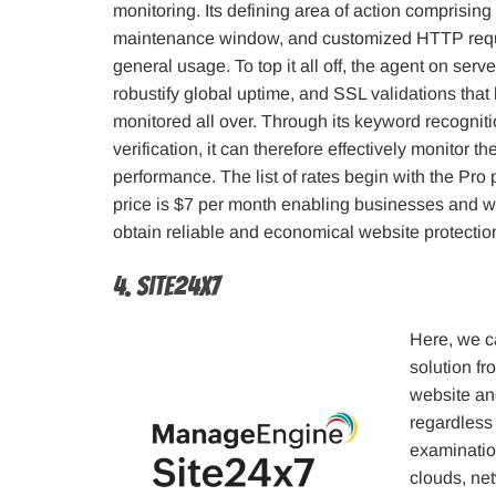
monitoring. Its defining area of action comprising
maintenance window, and customized HTTP requ
general usage. To top it all off, the agent on serve
robustify global uptime, and SSL validations tha
monitored all over. Through its keyword recognit
verification, it can therefore effectively monitor th
performance. The list of rates begin with the Pro 
price is $7 per month enabling businesses and w
obtain reliable and economical website protectio
4. Site24x7
Here, we c
solution f
website and
regardless 
examination
clouds, net