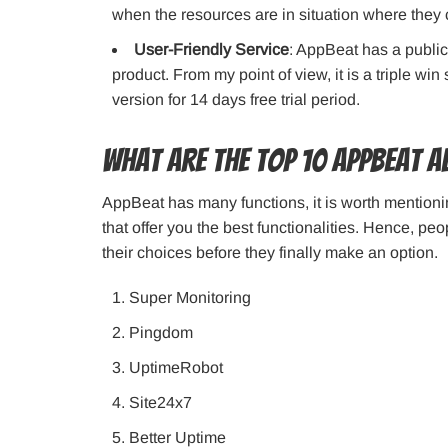
when the resources are in situation where they
User-Friendly Service
: AppBeat has a public
product. From my point of view, it is a triple win
version for 14 days free trial period.
What are the top 10 AppBeat a
AppBeat has many functions, it is worth mentioning
that offer you the best functionalities. Hence, p
their choices before they finally make an option.
Super Monitoring
Pingdom
UptimeRobot
Site24x7
Better Uptime