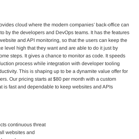
ovides cloud where the modern companies’ back-office can
 to by the developers and DevOps teams. It has the features
 website and API monitoring, so that the users can keep the
 level high that they want and are able to do it just by
ome steps. It gives a chance to monitor as code. It speeds
uction process while integration with developer tooling
uctivity. This is shaping up to be a dynamite value offer for
rs. Our pricing starts at $80 per month with a custom
hat is fast and dependable to keep websites and APIs
cts continuous threat
all websites and