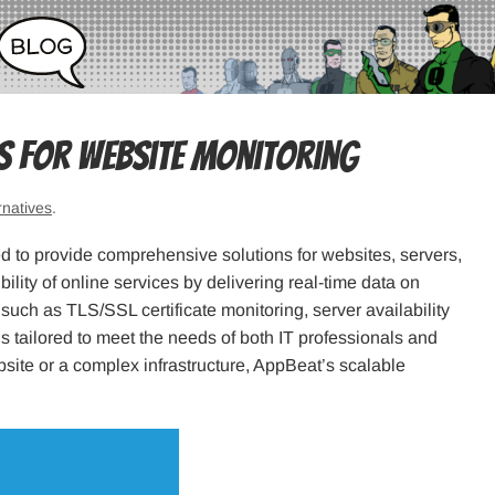
es for Website Monitoring
rnatives
.
d to provide comprehensive solutions for websites, servers,
bility of online services by delivering real-time data on
uch as TLS/SSL certificate monitoring, server availability
s tailored to meet the needs of both IT professionals and
ite or a complex infrastructure, AppBeat’s scalable