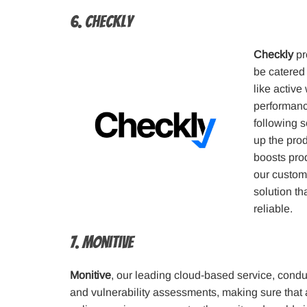
6. Checkly
Checkly
pr
be catered
like active
performance
following s
up the prod
boosts prod
our custome
solution t
reliable.
7. Monitive
Monitive
, our leading cloud-based service, condu
and vulnerability assessments, making sure that 