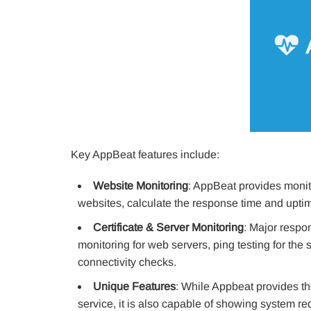
Key AppBeat features include:
Website Monitoring
: AppBeat provides monito
websites, calculate the response time and uptim
Certificate & Server Monitoring
: Major respon
monitoring for web servers, ping testing for the
connectivity checks.
Unique Features
: While Appbeat provides th
service, it is also capable of showing system