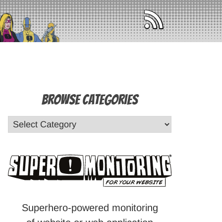
Browse Categories
Superhero-powered monitoring