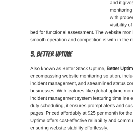
and it give
monitoring 
with proper
visibility 
bed for functional assessment. The website monit
smooth operation and competition is with in the m
5. Better Uptime
Also known as Better Stack Uptime,
Better Upti
encompassing website monitoring solution, includ
incident management, and streamlined status co
businesses. With features like global uptime moni
incident management system featuring timeline e
duty scheduling, it ensures prompt alerts and cu
pages. Priced affordably at $25 per month for the
Uptime offers cost-effective reliability and commu
ensuring website stability effortlessly.