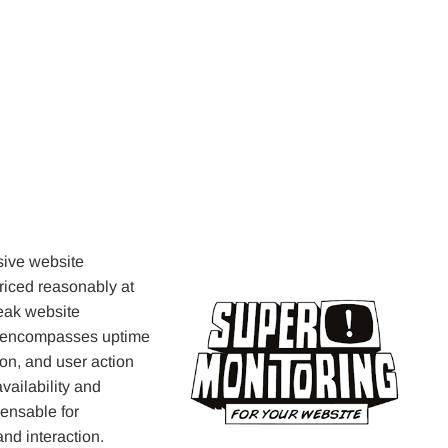
sive website
Priced reasonably at
peak website
et encompasses uptime
ion, and user action
availability and
ensable for
and interaction.