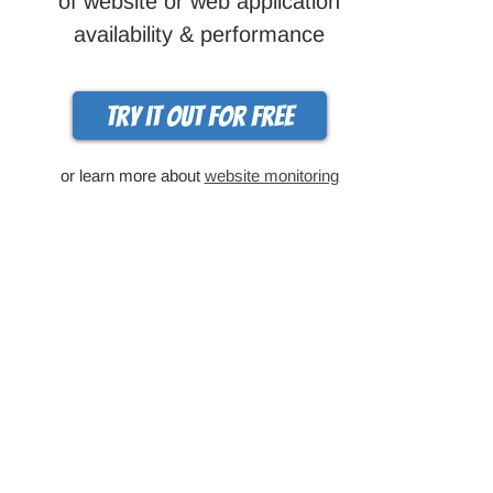
of website or web application
availability & performance
Try it out for free
or learn more about
website monitoring