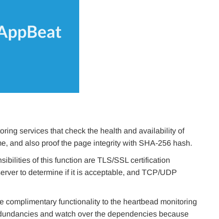
ring services that check the health and availability of
e, and also proof the page integrity with SHA-256 hash.
sibilities of this function are TLS/SSL certification
 server to determine if it is acceptable, and TCP/UDP
e complimentary functionality to the heartbead monitoring
 redundancies and watch over the dependencies because