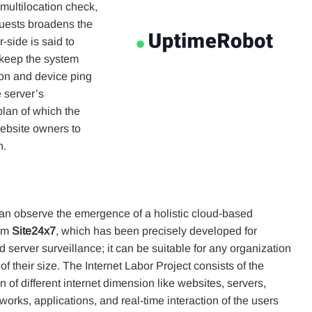
 multilocation check,
ests broadens the
r-side is said to
t keep the system
ion and device ping
e server’s
plan of which the
ebsite owners to
n.
an observe the emergence of a holistic cloud-based
rom
Site24x7
, which has been precisely developed for
 server surveillance; it can be suitable for any organization
of their size. The Internet Labor Project consists of the
 of different internet dimension like websites, servers,
works, applications, and real-time interaction of the users