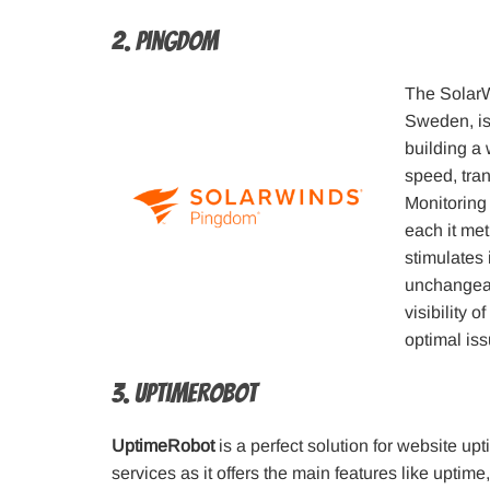
2. Pingdom
The SolarW
Sweden, is
building a
speed, tran
Monitoring
each it met
stimulates 
unchangeab
visibility 
optimal iss
3. UptimeRobot
UptimeRobot
is a perfect solution for website up
services as it offers the main features like upti