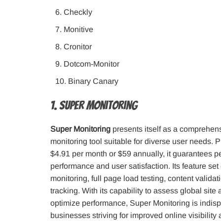
Checkly
Monitive
Cronitor
Dotcom-Monitor
Binary Canary
1. Super Monitoring
Super Monitoring
presents itself as a comprehen
monitoring tool suitable for diverse user needs. 
$4.91 per month or $59 annually, it guarantees 
performance and user satisfaction. Its feature s
monitoring, full page load testing, content validat
tracking. With its capability to assess global site 
optimize performance, Super Monitoring is indisp
businesses striving for improved online visibility 