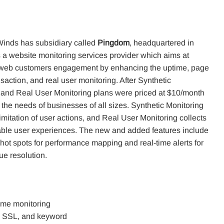
inds has subsidiary called
Pingdom
, headquartered in
 a website monitoring services provider which aims at
 web customers engagement by enhancing the uptime, page
saction, and real user monitoring. After Synthetic
 and Real User Monitoring plans were priced at $10/month
 the needs of businesses of all sizes. Synthetic Monitoring
imitation of user actions, and Real User Monitoring collects
le user experiences. The new and added features include
of hot spots for performance mapping and real-time alerts for
ue resolution.
time monitoring
me, SSL, and keyword