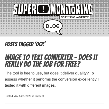
Posts Tagged ‘OCR’
Image to Text Converter – Does it
Really do the Job for Free?
The tool is free to use, but does it deliver quality? To
assess whether it performs the conversion excellently, I
tested it with different images.
Posted May 14th, 2026 in
Content
.