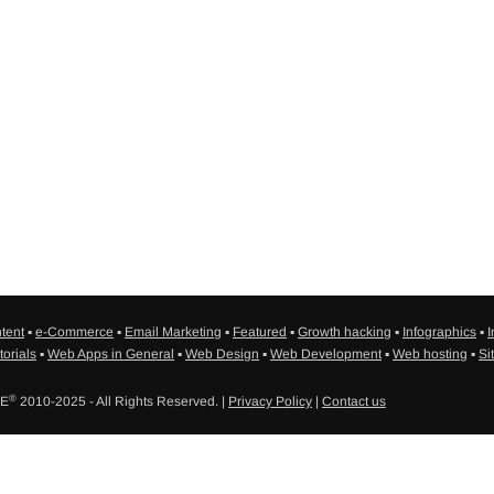
tent
▪
e-Commerce
▪
Email Marketing
▪
Featured
▪
Growth hacking
▪
Infographics
▪
I
torials
▪
Web Apps in General
▪
Web Design
▪
Web Development
▪
Web hosting
▪
Si
®
SE
2010-2025 - All Rights Reserved. |
Privacy Policy
|
Contact us