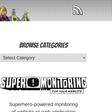
Browse Categories
Superhero-powered monitoring
of website or web application