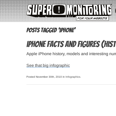
Posts Tagged ‘iphone’
iPhone Facts and Figures (his
Apple iPhone history, models and interesting nu
See that big infographic
Posted November 30th, 2010 in
Infographics
.