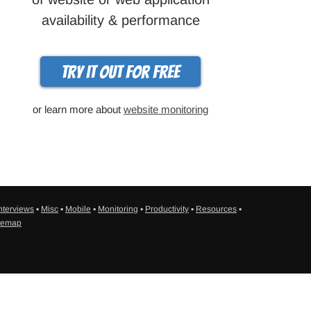
availability & performance
Try it out for free
or learn more about
website monitoring
nterviews
▪
Misc
▪
Mobile
▪
Monitoring
▪
Productivity
▪
Resources
▪
temap