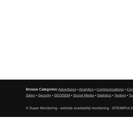
Browse Categories:
Advertising
▪
Analytics
▪
Communications
▪
Con
Sales
▪
Security
▪
SEO/SEM
▪
Social Media
▪
Statistics
▪
Testing
▪
Tu
© Super Monitoring - website availability monitoring - SITEIMPUL