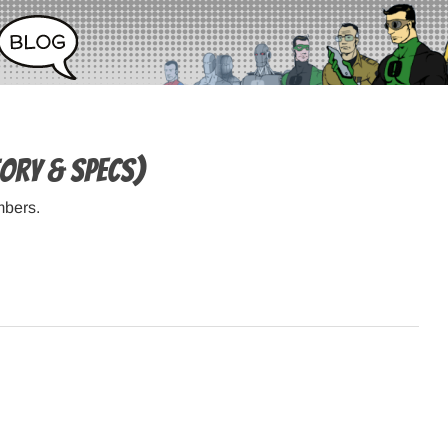
tory & specs)
mbers.