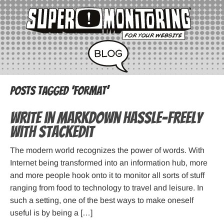
Posts Tagged ‘format’
Write in Markdown hassle-freely
with StackEdit
The modern world recognizes the power of words. With
Internet being transformed into an information hub, more
and more people hook onto it to monitor all sorts of stuff
ranging from food to technology to travel and leisure. In
such a setting, one of the best ways to make oneself
useful is by being a […]