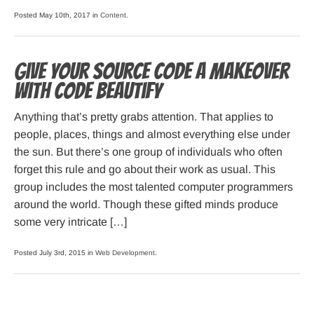
Posted May 10th, 2017 in
Content
.
Give your source code a makeover
with Code Beautify
Anything that’s pretty grabs attention. That applies to
people, places, things and almost everything else under
the sun. But there’s one group of individuals who often
forget this rule and go about their work as usual. This
group includes the most talented computer programmers
around the world. Though these gifted minds produce
some very intricate […]
Posted July 3rd, 2015 in
Web Development
.