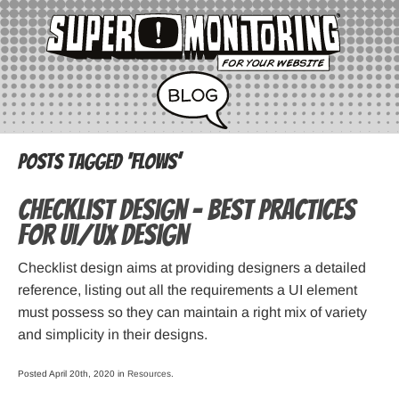
Posts Tagged ‘flows’
Checklist Design – Best practices
for UI/UX design
Checklist design aims at providing designers a detailed
reference, listing out all the requirements a UI element
must possess so they can maintain a right mix of variety
and simplicity in their designs.
Posted April 20th, 2020 in
Resources
.