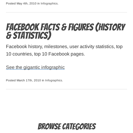
Posted May 4th, 2010 in
Infographics
.
Facebook Facts & Figures (history
& statistics)
Facebook history, milestones, user activity statistics, top
10 countries, top 10 Facebook pages.
See the gigantic infographic
Posted March 17th, 2010 in
Infographics
.
Browse Categories