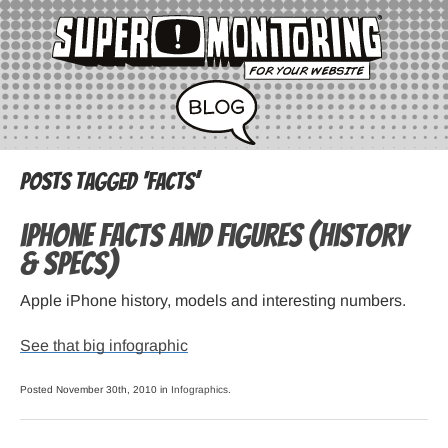
Posts Tagged ‘facts’
iPhone Facts and Figures (history
& specs)
Apple iPhone history, models and interesting numbers.
See that big infographic
Posted November 30th, 2010 in
Infographics
.