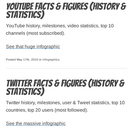
YouTube Facts & Figures (history &
statistics)
YouTube history, milestones, video statistics, top 10
channels (most subscribed).
See that huge infographic
Posted May 17th, 2010 in
Infographics
.
Twitter Facts & Figures (history &
statistics)
Twitter history, milestones, user & Tweet statistics, top 10
countries, top 20 users (most followed).
See the massive infographic