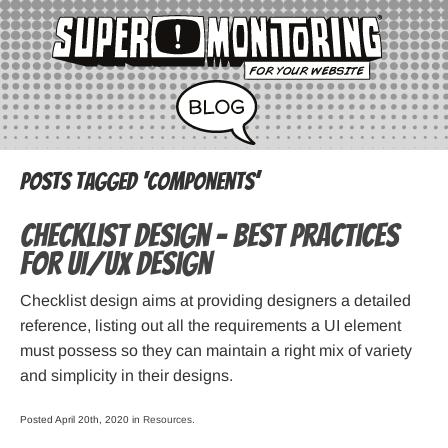
Posts Tagged ‘components’
Checklist Design – Best practices
for UI/UX design
Checklist design aims at providing designers a detailed
reference, listing out all the requirements a UI element
must possess so they can maintain a right mix of variety
and simplicity in their designs.
Posted April 20th, 2020 in
Resources
.