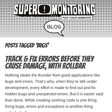
Posts Tagged ‘bugs’
Track & Fix Errors before they
cause damage, with Rollbar
Nothing steals the thunder from good applications like
bugs and errors. That’s why, when they’re still under
development, every effort is made to find out and fix
hidden bugs and unexpected errors. But it is easier said
than done. While creating working code is one thing,
fixing bugs, errors and exceptions is another thing