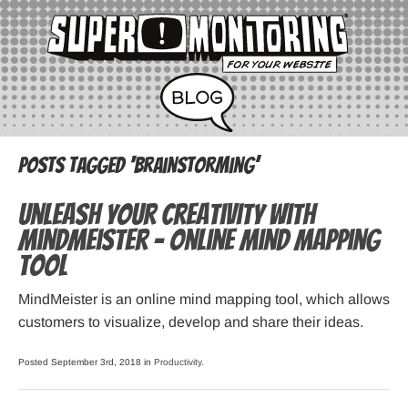
Posts Tagged ‘brainstorming’
Unleash your creativity with
MindMeister – online mind mapping
tool
MindMeister is an online mind mapping tool, which allows
customers to visualize, develop and share their ideas.
Posted September 3rd, 2018 in
Productivity
.