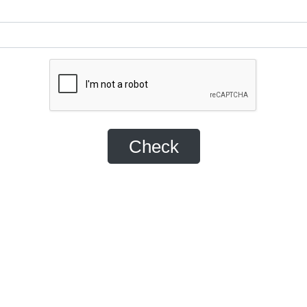
Check