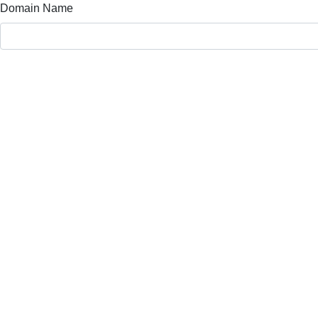
Domain Name